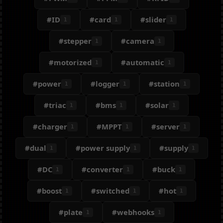
#ID
#card
#slider
1
1
1
#stepper
#camera
1
1
#motorized
#automatic
1
1
#power
#logger
#station
1
1
1
#triac
#bms
#solar
1
1
1
#charger
#MPPT
#server
1
1
1
#dual
#power supply
#supply
1
1
1
#DC
#converter
#buck
1
1
1
#boost
#switched
#hot
1
1
1
#plate
#webhooks
1
1