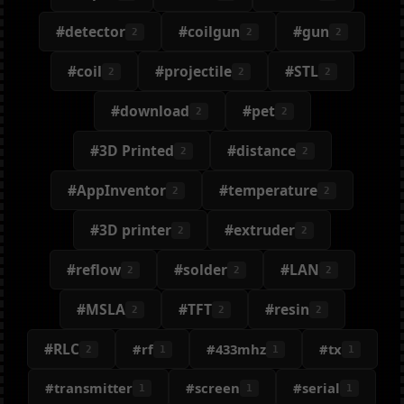
#detector
#coilgun
#gun
2
2
2
#coil
#projectile
#STL
2
2
2
#download
#pet
2
2
#3D Printed
#distance
2
2
#AppInventor
#temperature
2
2
#3D printer
#extruder
2
2
#reflow
#solder
#LAN
2
2
2
#MSLA
#TFT
#resin
2
2
2
#RLC
#rf
#433mhz
#tx
2
1
1
1
#transmitter
#screen
#serial
1
1
1