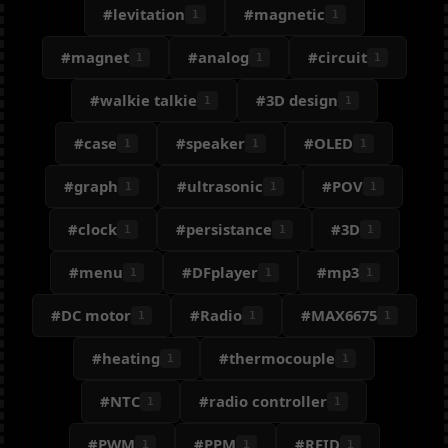
#levitation
#magnetic
1
1
#magnet
#analog
#circuit
1
1
1
#walkie talkie
#3D design
1
1
#case
#speaker
#OLED
1
1
1
#graph
#ultrasonic
#POV
1
1
1
#clock
#persistance
#3D
1
1
1
#menu
#DFplayer
#mp3
1
1
1
#DC motor
#Radio
#MAX6675
1
1
1
#heating
#thermocouple
1
1
#NTC
#radio controller
1
1
#PWM
#PPM
#RFID
1
1
1