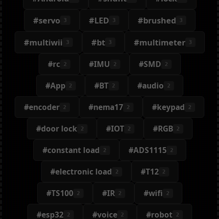
#servo
#LED
#brushed
3
3
3
#multiwii
#bt
#multimeter
3
3
3
#rc
#IMU
#SMD
2
2
2
#App
#BT
#audio
2
2
2
#encoder
#nema17
#keypad
2
2
2
#door lock
#IOT
#RGB
2
2
2
#constant load
#ADS1115
2
2
#electronic load
#T12
2
2
#TS100
#IR
#wifi
2
2
2
#esp32
#voice
#robot
2
2
2