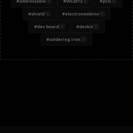
#addressable
#WS2812
#pcb
1
1
1
#shield
#electronoobino
1
1
#dev board
#devkit
1
1
#soldering iron
1