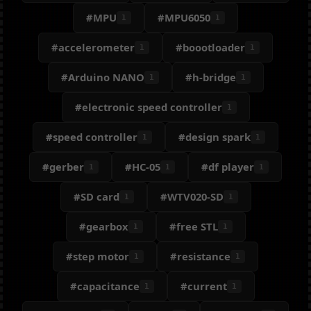
#MPU
#MPU6050
1
1
#accelerometer
#boootloader
1
1
#Arduino NANO
#h-bridge
1
1
#electronic speed controller
1
#speed controller
#design spark
1
1
#gerber
#HC-05
#df player
1
1
1
#SD card
#WTV020-SD
1
1
#gearbox
#free STL
1
1
#step motor
#resistance
1
1
#capacitance
#current
1
1