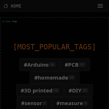
HOME
/
Home
Tags
[MOST_POPULAR_TAGS]
#Arduino
#PCB
34
17
#homemade
16
#3D printed
#DIY
12
11
#sensor
#measure
9
9