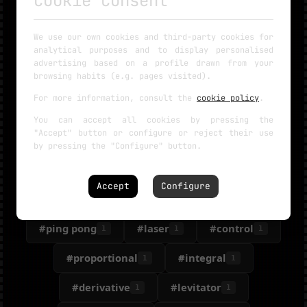
Cookie Consent
#microphone
#frequency
1
1
We use our own cookies and third-party cookies for
analytical purposes and to display personalised
#KIT
#railgun
#rail gun
1
1
1
advertising based on a profile drawn from your
browsing habits (e.g. pages visited).
#gauss
#helicopter
#free
1
1
1
For more information, consult the
cookie policy
.
#resin printer
#copter
#app
1
1
1
You can accept all cookies by pressing the
"Accept" button or configure or reject their use
#data
#cat
#feeder
1
1
1
by pressing the "Configure" button.
#Automatic
#hoper
1
1
Accept
Configure
#hexapod
#dog
#balance
1
1
1
#ping pong
#laser
#control
1
1
1
#proportional
#integral
1
1
#derivative
#levitator
1
1