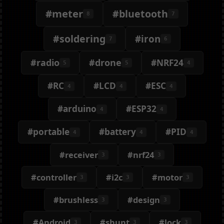
#meter
#bluetooth
8
7
#soldering
#iron
7
6
#radio
#drone
#NRF24
5
5
4
#RC
#LCD
#ESC
4
4
4
#arduino
#ESP32
4
4
#portable
#battery
#PID
4
4
4
#receiver
#nrf24
3
3
#controller
#i2c
#motor
3
3
3
#brushless
#design
3
3
#Android
#shunt
#lock
3
3
3