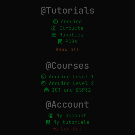
@Tutorials
Arduino
Circuits
Robotics
PCBs
Show all
@Courses
Arduino Level 1
Arduino Level 2
IOT and ESP32
@Account
My account
My tutorials
Log Out