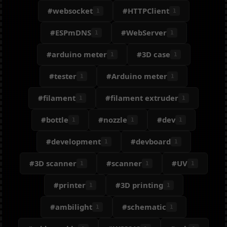
#websocket
#HTTPClient
1
1
#ESPmDNS
#WebServer
1
1
#arduino meter
#3D case
1
1
#tester
#Arduino meter
1
1
#filament
#filament extruder
1
1
#bottle
#nozzle
#dev
1
1
1
#development
#devboard
1
1
#3D scanner
#scanner
#UV
1
1
1
#printer
#3D printing
1
1
#ambilight
#schematic
1
1