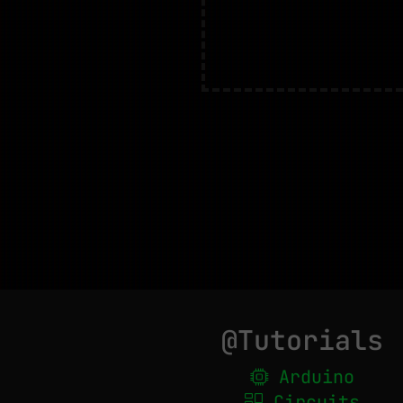
@Tutorials
Arduino
Circuits