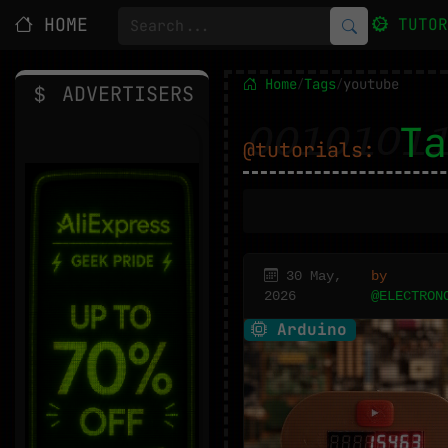
HOME
TUTO
Home
Tags
youtube
/
/
ADVERTISERS
Ta
@tutorials:
30 May,
by
2026
@ELECTRON
Arduino