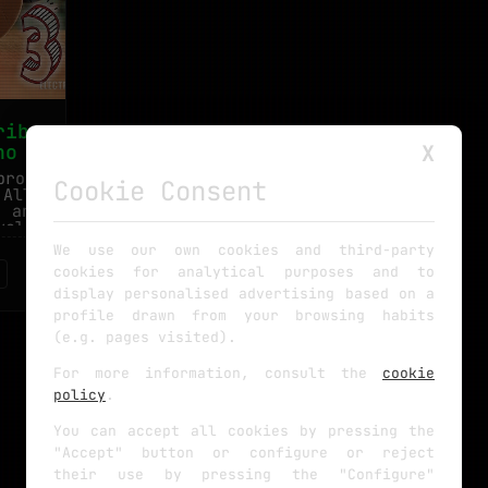
ribers
no
X
project
Cookie Consent
 All we
e and a
values.
We use our own cookies and third-party
cookies for analytical purposes and to
display personalised advertising based on a
profile drawn from your browsing habits
(e.g. pages visited).
For more information, consult the
cookie
policy
.
You can accept all cookies by pressing the
"Accept" button or configure or reject
their use by pressing the "Configure"