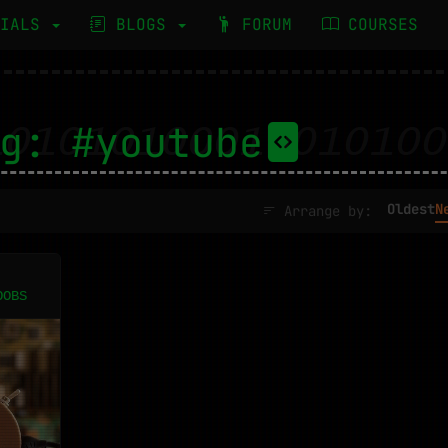
RIALS
BLOGS
FORUM
COURSES
g: #youtube
Oldest
N
Arrange by:
OOBS