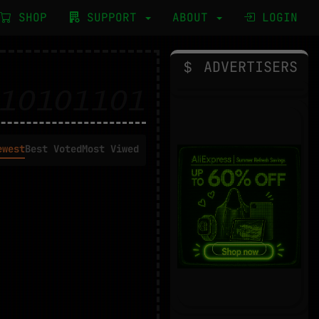
SHOP
SUPPORT
ABOUT
LOGIN
ADVERTISERS
ewest
Best Voted
Most Viwed