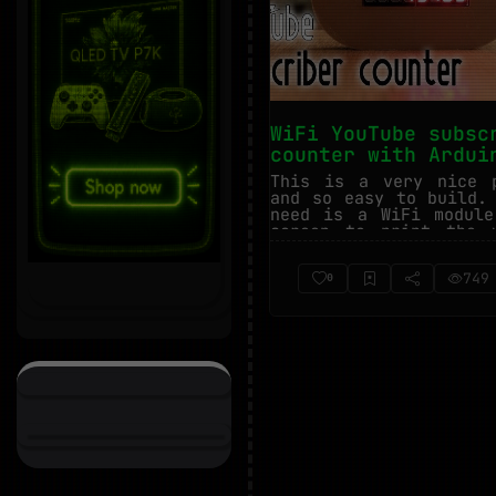
WiFi YouTube subsc
counter with Ardui
This is a very nice 
and so easy to build.
need is a WiFi modul
screen to print the 
Using t...
749
0