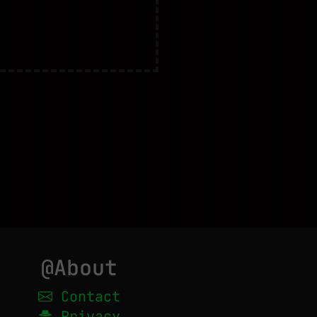
@About
Contact
Privacy