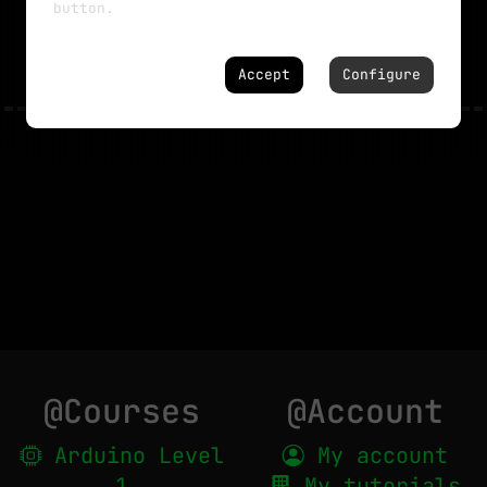
button.
NO MORE TUTORIALS
Accept
Configure
@Courses
@Account
Arduino Level
My account
1
My tutorials