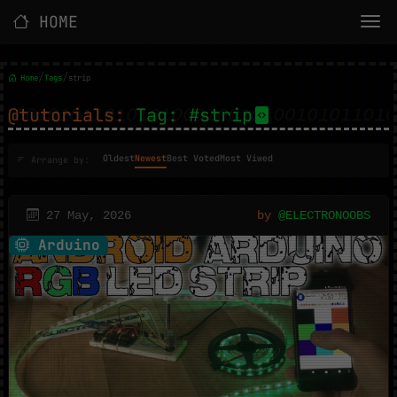
HOME
/
/
Home
Tags
strip
@tutorials:
Tag: #strip
Oldest
Newest
Best Voted
Most Viwed
Arrange by:
27 May, 2026
by
@ELECTRONOOBS
Arduino