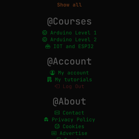
Show all
@Courses
Arduino Level 1
Arduino Level 2
IOT and ESP32
@Account
My account
My tutorials
Log Out
@About
Contact
Privacy Policy
Cookies
Advertise