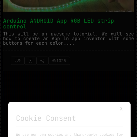
Arduino ANDROID App RGB LED strip
control
This will be an awesome tutorial. We will see
how to create an App in app inventor with some
buttons for each color....
1025
0
X
Cookie Consent
NO MORE TUTORIALS
We use our own cookies and third-party cookies for