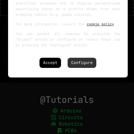
analytical purposes and to display personalised
advertising based on a profile drawn from your
browsing habits (e.g. pages visited).
For more information, consult the
cookie policy
.
You can accept all cookies by pressing the
"Accept" button or configure or reject their use
by pressing the "Configure" button.
Accept
Configure
@Tutorials
Arduino
Circuits
Robotics
PCBs