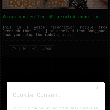
Voice controlled 3D printed robot arm
This is a voice recognition module from
Geeetech that I’ve just received from Banggood.
Once you setup the module, you...
705
0
X
Cookie Consent
NO MORE TUTORIALS
We use our own cookies and third-party cookies for