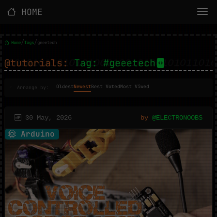
HOME
/
/
Home
Tags
geeetech
@tutorials:
Tag: #geeetech
Oldest
Newest
Best Voted
Most Viwed
Arrange by:
30 May, 2026
by
@ELECTRONOOBS
Arduino