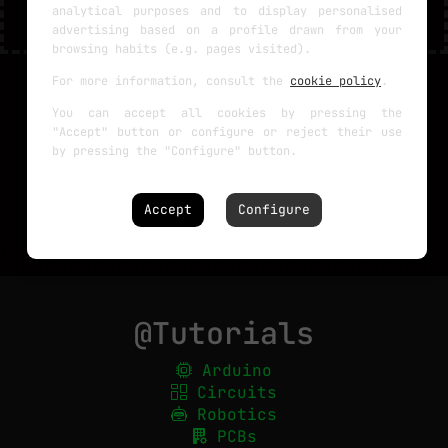
analytical purposes and to display personalised
advertising based on a profile drawn from your
browsing habits (e.g. pages visited).
For more information, consult the
cookie policy
.
You can accept all cookies by pressing the
"Accept" button or configure or reject their use
by pressing the "Configure" button.
Accept
Configure
@Tutorials
Arduino
Circuits
Robotics
PCBs