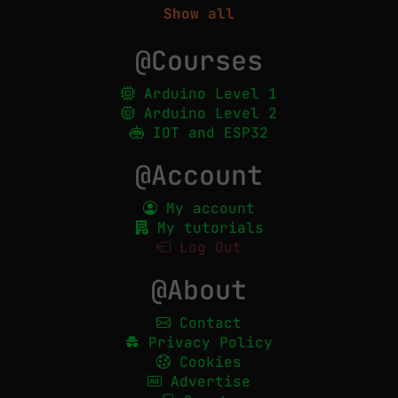
Show all
@Courses
Arduino Level 1
Arduino Level 2
IOT and ESP32
@Account
My account
My tutorials
Log Out
@About
Contact
Privacy Policy
Cookies
Advertise