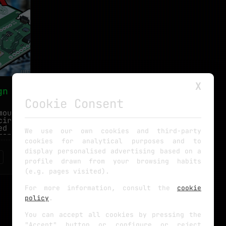
X
gn
Cookie Consent
mounted
circuit
ed you
We use our own cookies and third-party
anent.
cookies for analytical purposes and to
display personalised advertising based on a
profile drawn from your browsing habits
(e.g. pages visited).
For more information, consult the
cookie
policy
.
You can accept all cookies by pressing the
"Accept" button or configure or reject