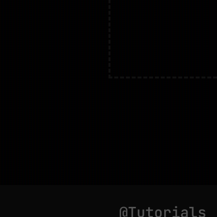
@Tutorials