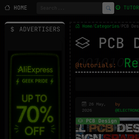
HOME
TUTO
Home
Categories
PCB Des
/
/
ADVERTISERS
PCB D
Re
@tutorials:
26 May,
by
2026
@ELECTRON
PCB Design