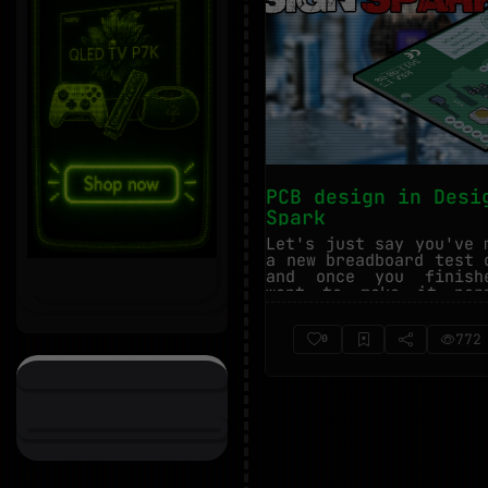
PCB design in Desi
Spark
Let's just say you've 
a new breadboard test 
and once you finish
want to make it perm
You cou...
772
0