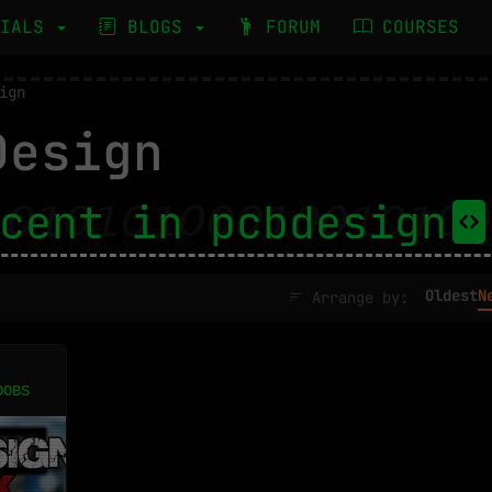
RIALS
BLOGS
FORUM
COURSES
ign
esign
cent in pcbdesign
Oldest
N
Arrange by:
OOBS