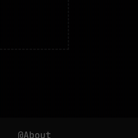
@About