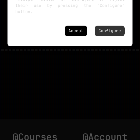
their use by pressing the "Configure"
button.
NO MORE TUTORIALS
Accept
Configure
@Courses
@Account