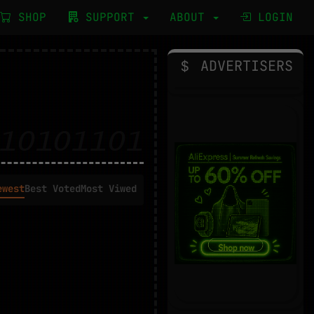
SHOP
SUPPORT
ABOUT
LOGIN
ADVERTISERS
ewest
Best Voted
Most Viwed