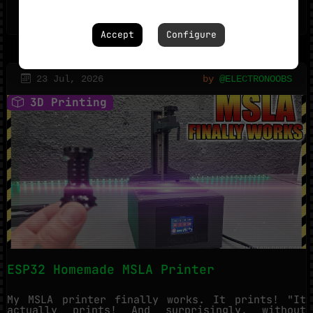
400
1
Accept
Configure
23 Jul, 2026
by
@ELECTRONOOBS
3D Printing
ESP32 Homemade MSLA Printer
My MSLA printer finally works. It prints! "It
actually prints! And surprisingly, without