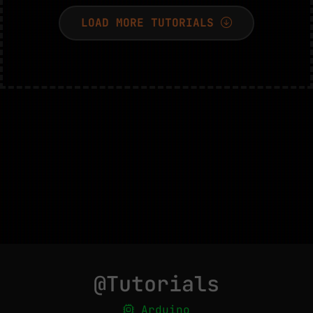
LOAD MORE TUTORIALS
@Tutorials
Arduino