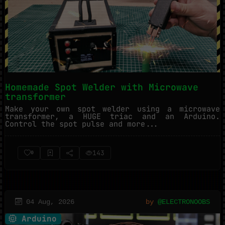
Homemade Spot Welder with Microwave
transformer
Make your own spot welder using a microwave
transformer, a HUGE triac and an Arduino.
Control the spot pulse and more...
143
0
04 Aug, 2026
by
@ELECTRONOOBS
Arduino