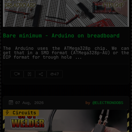
Bare minimum - Arduino on breadboard
The Arduino uses the ATMega328p chip. We can
get that in a SMD format (ATMega328p-AU) or the
DIP format for trough hole ...
47
0
07 Aug, 2026
by
@ELECTRONOOBS
Circuits