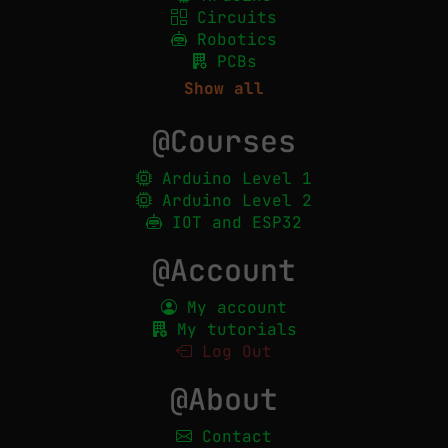
Circuits
Robotics
PCBs
Show all
@Courses
Arduino Level 1
Arduino Level 2
IOT and ESP32
@Account
My account
My tutorials
Log Out
@About
Contact