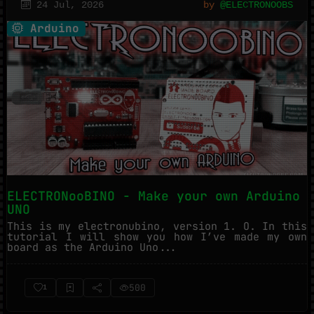
24 Jul, 2026
by
@ELECTRONOOBS
Arduino
ELECTRONooBINO - Make your own Arduino
UNO
This is my electronubino, version 1. O. In this
tutorial I will show you how I’ve made my own
board as the Arduino Uno...
500
1