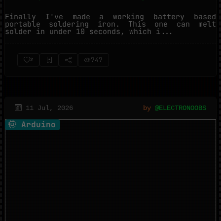
Finally I've made a working battery based
portable soldering iron. This one can melt
solder in under 10 seconds, which i...
747
2
11 Jul, 2026
by
@ELECTRONOOBS
Arduino