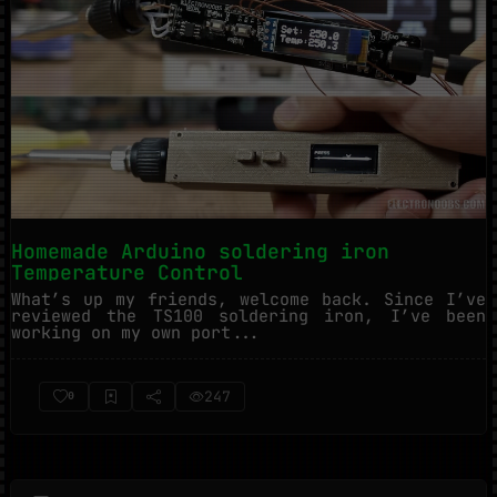
Homemade Arduino soldering iron
Temperature Control
What’s up my friends, welcome back. Since I’ve
reviewed the TS100 soldering iron, I’ve been
working on my own port...
247
0