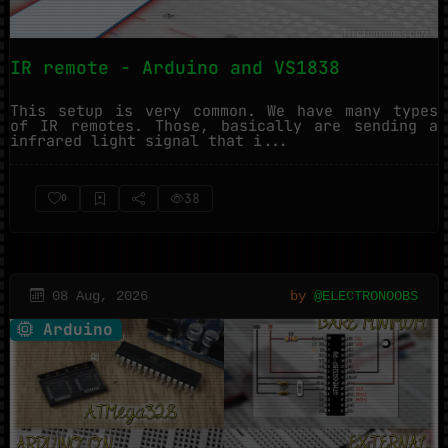
IR remote - Arduino and VS1838
This setup is very common. We have many types
of IR remotes. Those, basically are sending a
infrared light signal that i...
38
0
08 Aug, 2026
by
@ELECTRONOOBS
Arduino