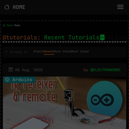
HOME
/
Home
Home
@tutorials:
Recent Tutorials
Oldest
Newest
Best Voted
Most Viwed
Arrange by:
08 Aug, 2026
by
@ELECTRONOOBS
Arduino