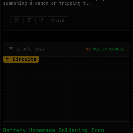
summoning a demon or tripping t...
4380
1
12 Jul, 2026
by
@ELECTRONOOBS
Circuits
Battery Homemade Soldering Iron