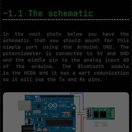
~
1.1 The schematic
In the next photo below you have the
schematic that you should mount for this
simple part using the Arduino UNO. The
potentiometer is connected to 5V and GND
and the middle pin to the analog input A0
of the arduino. The Bluetooth module
is the HC06 and it has a wart comunication
so it will use the Tx and Rx pins.