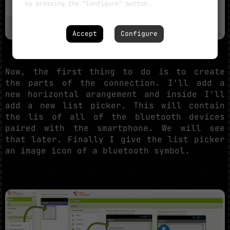
by pressing the "Configure" button.
Accept
Configure
Now, the first thing to do is to create
the parts of the connection. I'll add a
new horizontal arangement and inside I'll
add a new list picker. This will contain
the lis of all of the bluetooth devices
paired with the smartphone. We will see
that later. Finally I give the list picker
an image icon of a bluetooth symbol.