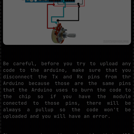
Be careful, before you try to upload any
code to the arduino, make sure that you
disconnect the Tx and Rx pins from thr
Arduino because those are the same pins
that the Arduino uses to burn the code to
the chip so if you have the module
conected to those pins, there will be
always a pullup so the code won't be
uploaded and you will have an error.