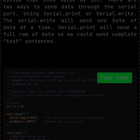
two ways to send data through the serial
port. Using Serial.print or Serial.write.
The serial.write will send one byte of
data at a time. Serial.print will send a
full raw of data so we could send complete
"text" sentences.
/* Electronoobs Bluetooth data receive with

Copy Code
 * Android and Arduino. Small example.

 * Remember to disconnect the Rx and Tx pins of the HC-06 when

 * uploading the code

 * 

 * Subscribe: http://www.youtube.com/c/ELECTRONOOBS

 * Tutorial: http://www.electronoobs.com/eng_arduino_tut20.php

 */
//Inputs
int
 in = A0;

void
setup
()
{

Serial
.
begin
(
9600
);   
//Set the baud rate of the comunication
pinMode
(in,
INPUT
);    
//Define the pin as input
}

void
loop
()
{

//Read the analog value