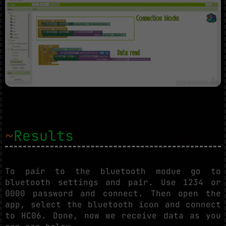
~
Results
To pair to the bluetooth modue go to
bluetooth settings and pair. Use 1234 or
0000 password and connect. Then open the
app, select the bluetooth icon and connect
to HC06. Done, now we receive data as you