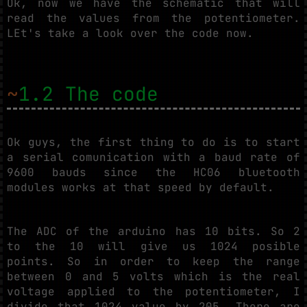
Ok, now we have the schematic that will
read the values from the potentiometer.
LEt's take a look over the code now.
~
1.2 The code
Ok guys, the first thing to do is to start
a serial comunication with a baud rate of
9600 bauds since the HC06 bluetooth
modules works at that speed by default.
The ADC of the arduino has 10 bits. So 2
to the 10 will give us 1024 posible
points. So in order to keep the range
between 0 and 5 volts which is the real
voltage applied to the potentiometer, I
divide that 1024 value by 205. There are