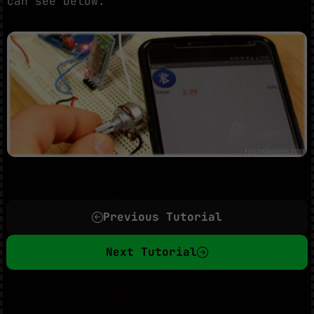
can see below.
Previous Tutorial
Next Tutorial