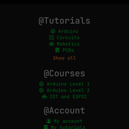
@Tutorials
Arduino
Circuits
Robotics
PCBs
Show all
@Courses
Arduino Level 1
Arduino Level 2
IOT and ESP32
@Account
My account
My tutorials