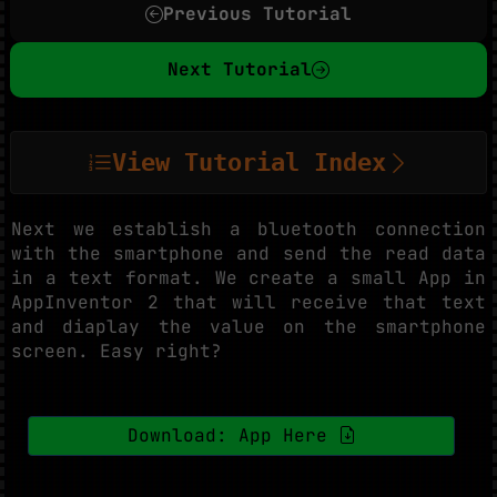
Previous Tutorial
Next Tutorial
View Tutorial Index
Next we establish a bluetooth connection
with the smartphone and send the read data
in a text format. We create a small App in
AppInventor 2 that will receive that text
and diaplay the value on the smartphone
screen. Easy right?
Download: App Here