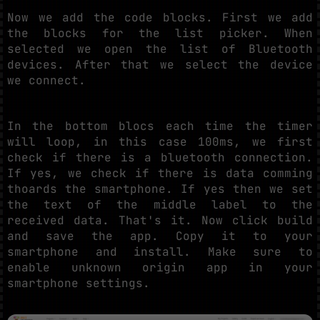
Now we add the code blocks. First we add
the blocks for the list picker. When
selected we open the list of Bluetooth
devices. After that we select the device
we connect.
In the bottom blocs each time the timer
will loop, in this case 100ms, we first
check if there is a bluetooth connection.
If yes, we check if there is data comming
thoards the smartphone. If yes then we set
the text of the middle label to the
received data. That's it. Now click build
and save the app. Copy it to your
smartphone and install. Make sure to
enable unknown origin app in your
smartphone settings.