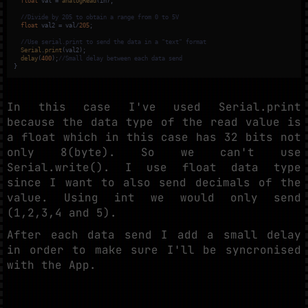
float
 val = 
analogRead
(in);

//Divide by 205 to obtain a range from 0 to 5V
float
 val2 = val/
205
;

//Use serial.print to send the data in a "text" format
Serial
.
print
(val2);

delay
(
400
);
//Small delay between each data send 
}
In this case I've used Serial.print
because the data type of the read value is
a float which in this case has 32 bits not
only 8(byte). So we can't use
Serial.write(). I use float data type
since I want to also send decimals of the
value. Using int we would only send
(1,2,3,4 and 5).
After each data send I add a small delay
in order to make sure I'll be syncronised
with the App.