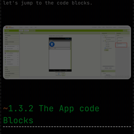
let's jump to the code blocks.
~
1.3.2 The App code
Blocks