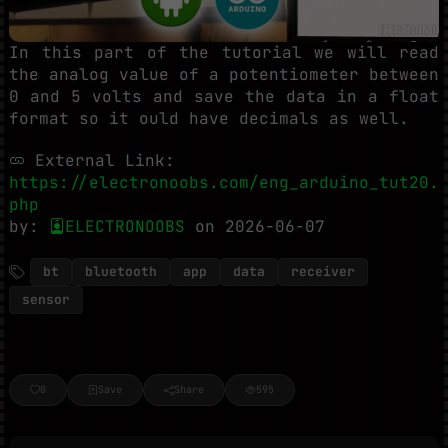
In this part of the tutorial we will read
the analog value of a potentiometer between
0 and 5 volts and save the data in a float
format so it ould have decimals as well.
External Link:
https://electronoobs.com/eng_arduino_tut20.
php
by:
ELECTRONOOBS
on 2026-06-07
bt
bluetooth
app
data
receiver
sensor
0
Save
Share
595