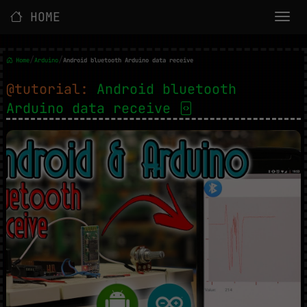
HOME
/
/
Home
Arduino
Android bluetooth Arduino data receive
@tutorial:
Android bluetooth
Arduino data receive