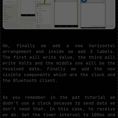
Ok, finally we add a new horizontal
arrangement and inside we add 3 labels.
The first will write Value, the third will
write Volts and the middle one will be the
received data. Finally we add the non
visible components which are the clock and
the Bluetooth client.
As you remember in the pat tutorial we
dodn't use a clock because to send data we
don't need that. In this case, to receive
we do. Set the timer interval to 100ms and