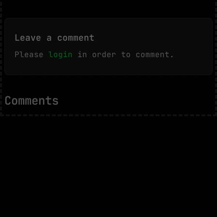
Leave a comment
Please
login
in order to comment.
Comments