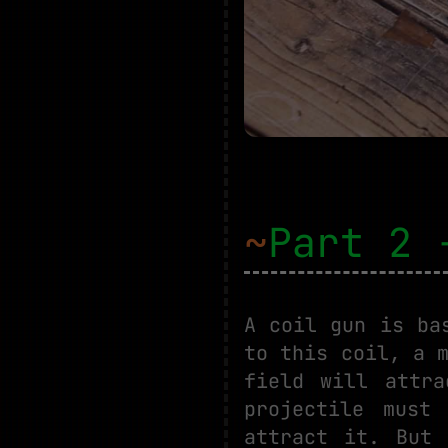
~
Part 2 
A coil gun is ba
to this coil, a 
field will attr
projectile must
attract it. But 