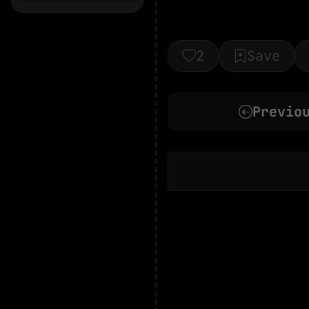
2
Save
Previo