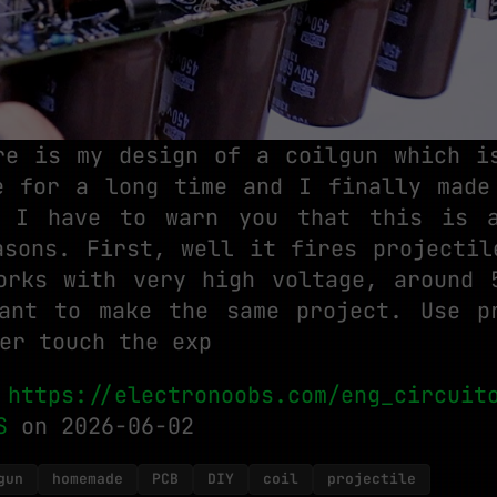
re is my design of a coilgun which i
e for a long time and I finally made
, I have to warn you that this is a
asons. First, well it fires projectil
orks with very high voltage, around 
ant to make the same project. Use p
er touch the exp
:
https://electronoobs.com/eng_circuit
S
on 2026-06-02
gun
homemade
PCB
DIY
coil
projectile