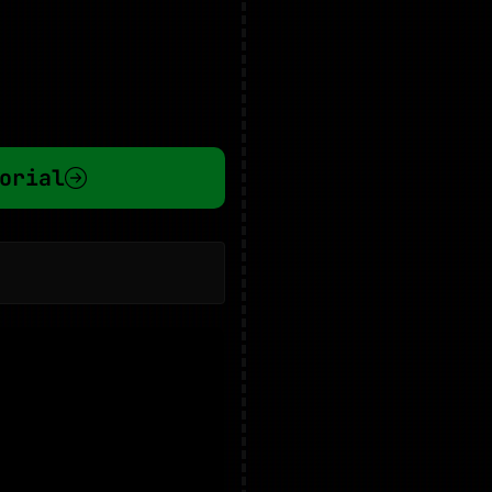
orial