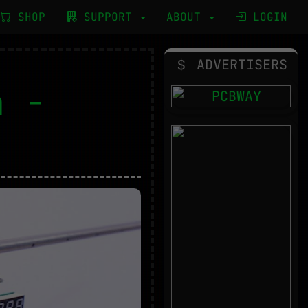
SHOP
SUPPORT
ABOUT
LOGIN
ADVERTISERS
n -