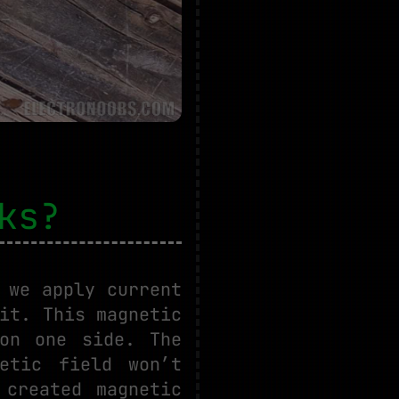
ks?
 we apply current
it. This magnetic
on one side. The
etic field won’t
 created magnetic