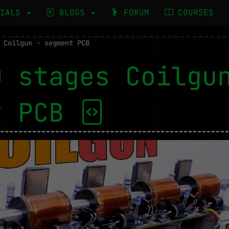
RIALS
BLOGS
FORUM
COURSES
 Coilgun - segment PCB
0 stages Coilgu
t PCB