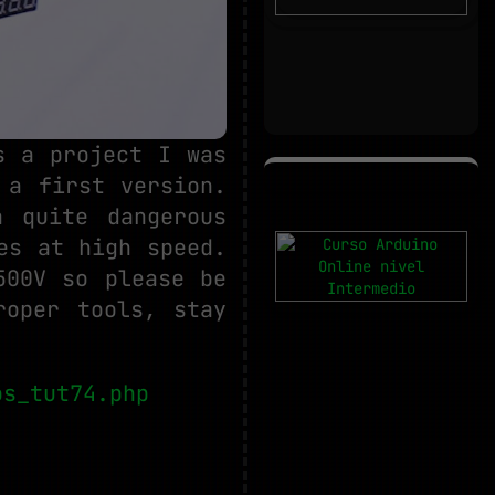
s a project I was
 a first version.
 quite dangerous
es at high speed.
500V so please be
roper tools, stay
os_tut74.php