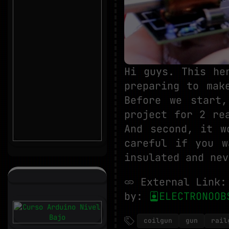
Hi guys. This he
preparing to mak
Before we start
project for 2 re
And second, it w
careful if you w
insulated and nev
External Link
by:
ELECTRONOOB
coilgun
gun
rail