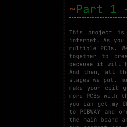
~
Part 1 
This project is
internet. As you
multiple PCBs. W
together to cre
because it will 
And then, all th
stages we put, m
make your coil g
more PCBs with t
you can get my G
to PCBWAY and or
the main board a