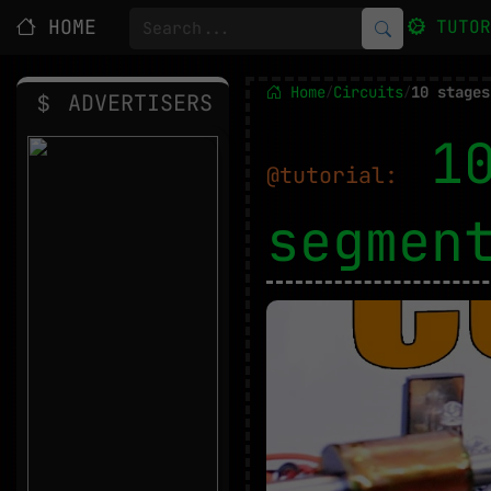
HOME
TUTO
Home
Circuits
10 stages
/
/
ADVERTISERS
1
@tutorial:
segmen