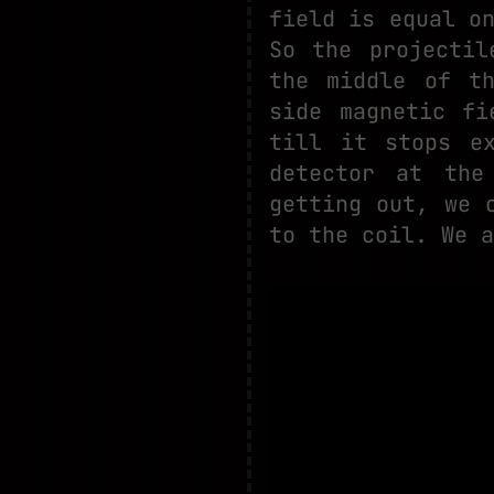
field is equal o
So the projectil
the middle of t
side magnetic fi
till it stops e
detector at the
getting out, we 
to the coil. We a