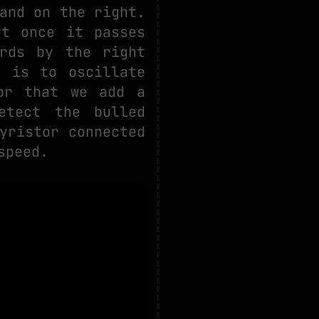
and on the right.
ut once it passes
rds by the right
o is to oscillate
or that we add a
etect the bulled
yristor connected
speed.