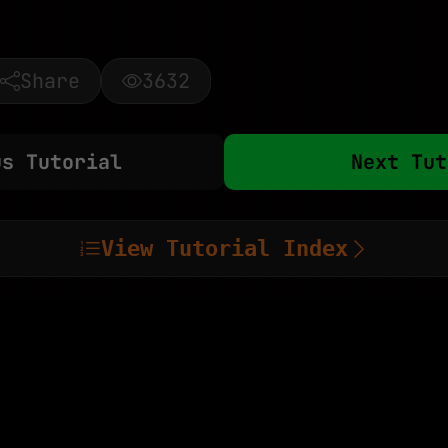
Share
3632
us Tutorial
Next Tut
View Tutorial Index