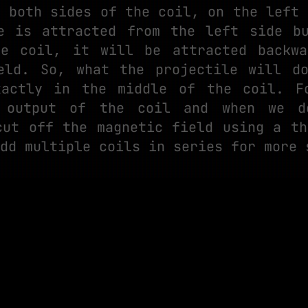
n both sides of the coil, on the left 
e is attracted from the left side b
he coil, it will be attracted backwa
eld. So, what the projectile will d
xactly in the middle of the coil. F
 output of the coil and when we d
cut off the magnetic field using a th
dd multiple coils in series for more 