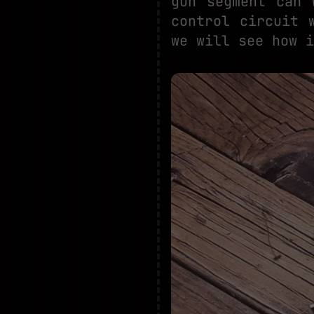
gun segment can 
control circuit 
we will see how i