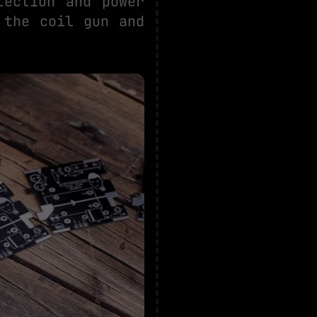
tection and power
 the coil gun and