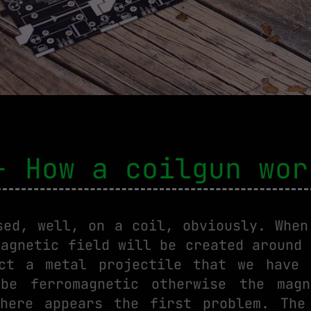
- How a coilgun wor
sed, well, on a coil, obviously. When
magnetic field will be created around 
act a metal projectile that we have 
 be ferromagnetic otherwise the magn
here appears the first problem. The