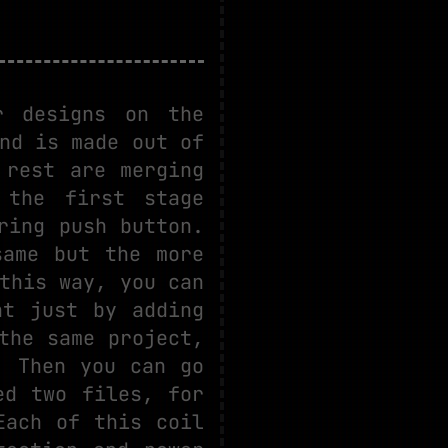
r designs on the
nd is made out of
 rest are merging
 the first stage
ring push button.
same but the more
this way, you can
nt just by adding
the same project,
. Then you can go
ed two files, for
Each of this coil