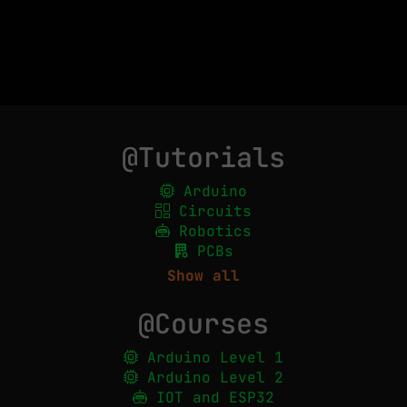
@Tutorials
Arduino
Circuits
Robotics
PCBs
Show all
@Courses
Arduino Level 1
Arduino Level 2
IOT and ESP32