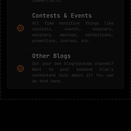
commercially.
Contests & Events
All time sensitive things like
contests, events, seminars,
webinars, meetups, exhibitions,
promotions, courses, etc.
Other Blogs
Got your own blog/youtube channel?
Want to post someone else's
contentand talk about it? You can
do that here.