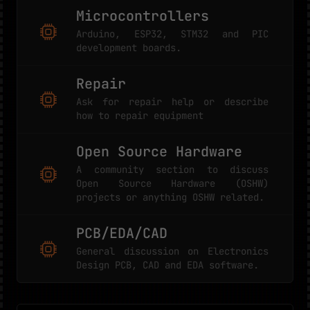
Microcontrollers
Arduino, ESP32, STM32 and PIC
development boards.
Repair
Ask for repair help or describe
how to repair equipment
Open Source Hardware
A community section to discuss
Open Source Hardware (OSHW)
projects or anything OSHW related.
PCB/EDA/CAD
General discussion on Electronics
Design PCB, CAD and EDA software.