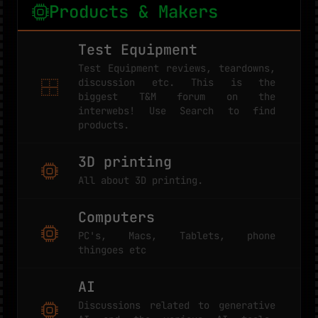
Products & Makers
Test Equipment
Test Equipment reviews, teardowns,
discussion etc. This is the
biggest T&M forum on the
interwebs! Use Search to find
products.
3D printing
All about 3D printing.
Computers
PC's, Macs, Tablets, phone
thingoes etc
AI
Discussions related to generative