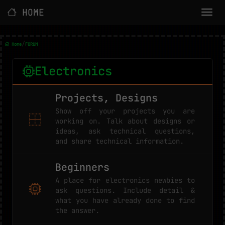
HOME
/
Home
FORUM
Electronics
Projects, Designs
Show off your projects you are
working on. Talk about designs or
ideas, ask technical questions,
and share technical information.
Beginners
A place for electronics newbies to
ask questions. Include detail &
what you have already done to find
the answer.