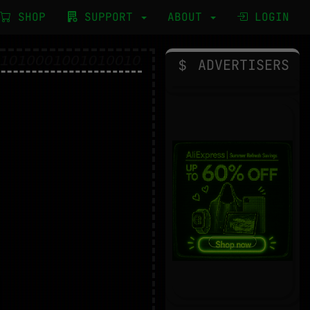
SHOP
SUPPORT
ABOUT
LOGIN
ADVERTISERS