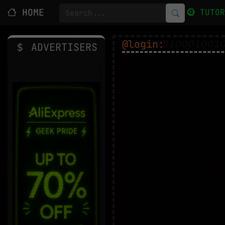
HOME
TUTO
@login:
ADVERTISERS