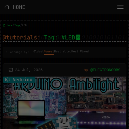
HOME
/
/
Home
Tags
LED
@tutorials:
Tag: #LED
Oldest
Newest
Best Voted
Most Viwed
Arrange by:
24 Jul, 2026
by
@ELECTRONOOBS
Arduino