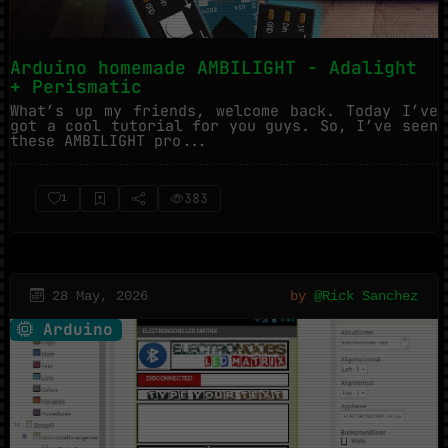
Arduino homemade AMBILIGHT - Adalight
+ Perismatic
What’s up my friends, welcome back. Today I’ve
got a cool tutorial for you guys. So, I’ve seen
these AMBILIGHT pro...
383
1
28 May, 2026
by
@Rick Sanchez
Arduino