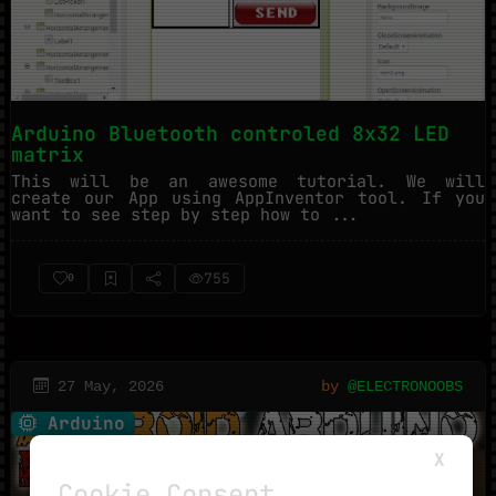
Arduino Bluetooth controled 8x32 LED
matrix
This will be an awesome tutorial. We will
create our App using AppInventor tool. If you
want to see step by step how to ...
755
0
27 May, 2026
by
@ELECTRONOOBS
Arduino
X
Cookie Consent