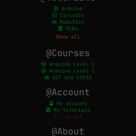
Arduino
Circuits
Robotics
PCBs
Show all
@Courses
Arduino Level 1
Arduino Level 2
IOT and ESP32
@Account
My account
My tutorials
Log Out
@About