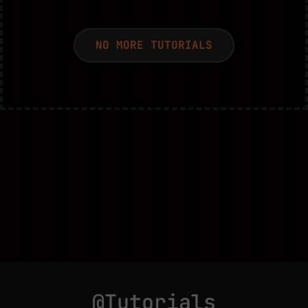
NO MORE TUTORIALS
@Tutorials