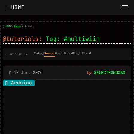
HOME
/
/
Home
Tags
multiwii
@tutorials:
Tag: #multiwii
Oldest
Newest
Best Voted
Most Viwed
Arrange by:
17 Jun, 2026
by
@ELECTRONOOBS
Arduino