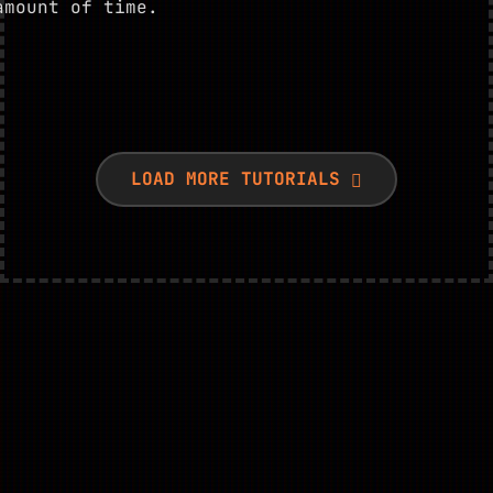
amount of time.
LOAD MORE TUTORIALS