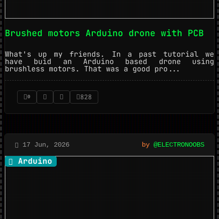
Brushed motors Arduino drone with PCB
What's up my friends. In a past tutorial we
have buid an Arduino based drone using
brushless motors. That was a good pro...
828
0
17 Jun, 2026
by
@ELECTRONOOBS
Arduino