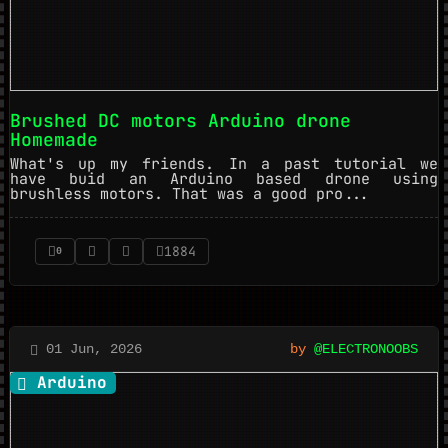
Brushed DC motors Arduino drone
Homemade
What's up my friends. In a past tutorial we
have buid an Arduino based drone using
brushless motors. That was a good pro...
1884
0
01 Jun, 2026
by
@ELECTRONOOBS
Arduino