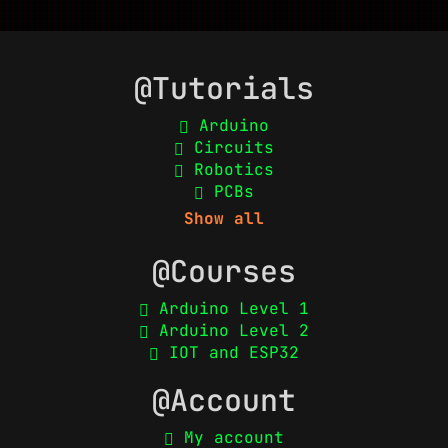
@Tutorials
Arduino
Circuits
Robotics
PCBs
Show all
@Courses
Arduino Level 1
Arduino Level 2
IOT and ESP32
@Account
My account