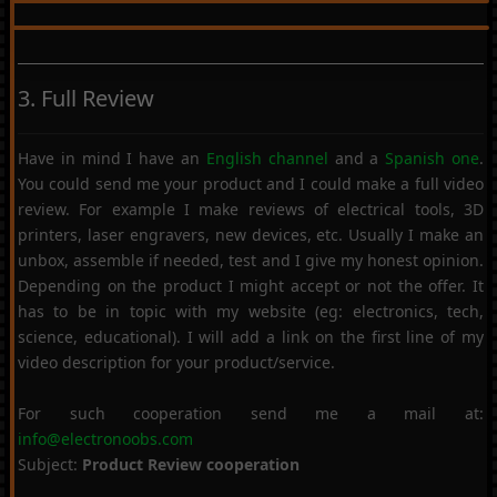
3. Full Review
Have in mind I have an
English channel
and a
Spanish one
.
You could send me your product and I could make a full video
review. For example I make reviews of electrical tools, 3D
printers, laser engravers, new devices, etc. Usually I make an
unbox, assemble if needed, test and I give my honest opinion.
Depending on the product I might accept or not the offer. It
has to be in topic with my website (eg: electronics, tech,
science, educational). I will add a link on the first line of my
video description for your product/service.
For such cooperation send me a mail at:
info@electronoobs.com
Subject:
Product Review cooperation