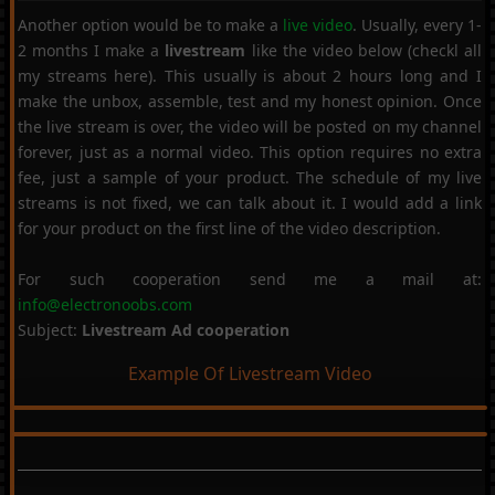
Another option would be to make a
live video
. Usually, every 1-
2 months I make a
livestream
like the video below (checkl all
my streams here). This usually is about 2 hours long and I
make the unbox, assemble, test and my honest opinion. Once
the live stream is over, the video will be posted on my channel
forever, just as a normal video. This option requires no extra
fee, just a sample of your product. The schedule of my live
streams is not fixed, we can talk about it. I would add a link
for your product on the first line of the video description.
For such cooperation send me a mail at:
info@electronoobs.com
Subject:
Livestream Ad cooperation
Example Of Livestream Video