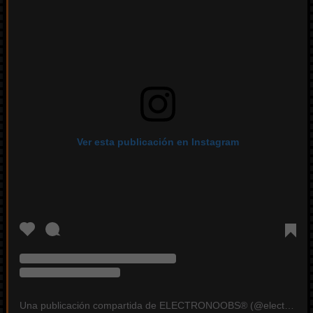
Ver esta publicación en Instagram
Una publicación compartida de ELECTRONOOBS®️ (@electronoobs)