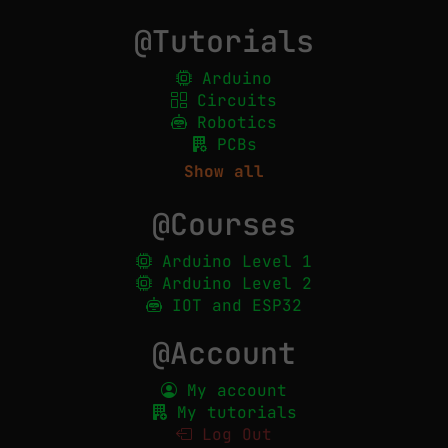
@Tutorials
Arduino
Circuits
Robotics
PCBs
Show all
@Courses
Arduino Level 1
Arduino Level 2
IOT and ESP32
@Account
My account
My tutorials
Log Out