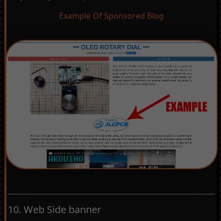
Example Of Sponsored Blog
10. Web Side banner