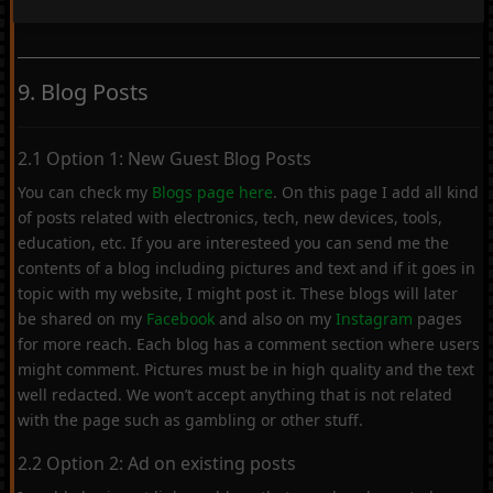
9. Blog Posts
2.1 Option 1: New Guest Blog Posts
You can check my
Blogs page here
. On this page I add all kind
of posts related with electronics, tech, new devices, tools,
education, etc. If you are interesteed you can send me the
contents of a blog including pictures and text and if it goes in
topic with my website, I might post it. These blogs will later
be shared on my
Facebook
and also on my
Instagram
pages
for more reach. Each blog has a comment section where users
might comment. Pictures must be in high quality and the text
well redacted. We won’t accept anything that is not related
with the page such as gambling or other stuff.
2.2 Option 2: Ad on existing posts