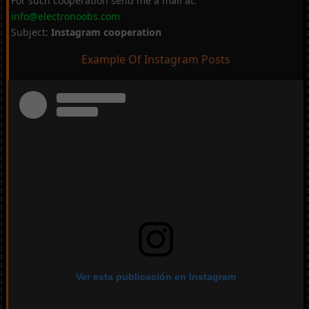
For such cooperation send me a mail at:
info@electronoobs.com
Subject:
Instagram cooperation
Example Of Instagram Posts
Ver esta publicación en Instagram