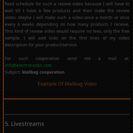
fixed schedule for such a review video because I will have to
wait till I have a few products and then make the review
video. Maybe I will make such a video once a month or once
every 6 weeks depending on how many products I receive.
This kind of review video would require no fees, only the free
sample. I will add links on the first lines of my video
description for your product/service.
For such cooperation send me a mail at:
info@electronoobs.com
Subject:
Mailbag cooperation
Example Of Mailbag Video
5. Livestreams