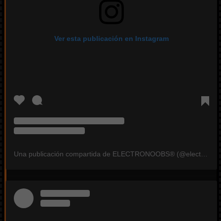
Ver esta publicación en Instagram
Una publicación compartida de ELECTRONOOBS®️ (@electronoobs)