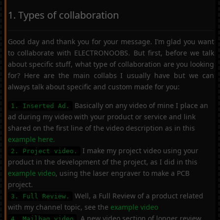
1. Types of collaboration
Good day and thank you for your message. I’m glad you want
to collaborate with ELECTRONOOBS. But first, before we talk
about specific stuff, what type of collaboration are you looking
for? Here are the main collabs I usually have but we can
always talk about specific and custom made for you:
Basically on any video of mine I place an
1. Inserted Ad.
ad during my video with your product or service and link
shared on the first line of the video description as in this
example here.
I make my project video using your
2. Project video.
product in the development of the project, as I did in this
example video
, using the laser engraver to make a PCB
project.
Well, a Full Review of a product related
3. Full Review.
with my channel topic, see the
example video
. A new video section of longer review
4. Mailbag video