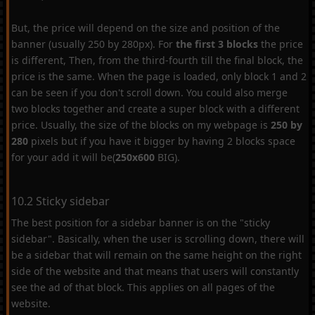
But, the price will depend on the size and position of the
banner (usually 250 by 280px). For
the first 3 blocks
the price
is different, Then, from the third-fourth till the final block, the
price is the same. When the page is loaded, only block 1 and 2
can be seen if you don't scroll down. You could also merge
two blocks together and create a super block with a different
price. Usually, the size of the blocks on my webpage is
250 by
280
pixels but if you have it bigger by having 2 blocks space
for your add it will be(
250x600
BIG).
10.2 Sticky sidebar
The best position for a sidebar banner is on the "sticky
sidebar". Basically, when the user is scrolling down, there will
be a sidebar that will remain on the same height on the right
side of the website and that means that users will constantly
see the ad of that block. This applies on all pages of the
website.