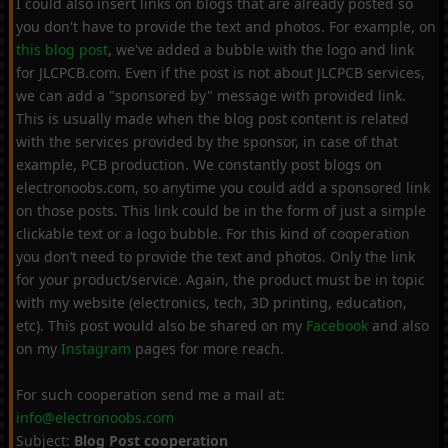
I could also insert links on blogs that are already posted so
you don't have to provide the text and photos. For example, on
this blog post
, we've added a bubble with the logo and link
for JLCPCB.com. Even if the post is not about JLCPCB services,
we can add a "sponsored by" message with provided link.
This is usually made when the blog post content is related
with the services provided by the sponsor, in case of that
example, PCB production. We constantly post blogs on
electronoobs.com, so anytime you could add a sponsored link
on those posts. This link could be in the form of just a simple
clickable text or a logo bubble. For this kind of cooperation
you don’t need to provide the text and photos. Only the link
for your product/service. Again, the product must be in topic
with my website (electronics, tech, 3D printing, education,
etc). This post would also be shared on my
Facebook
and also
on my
Instagram
pages for more reach.
For such cooperation send me a mail at:
info@electronoobs.com
Subject:
Blog Post cooperation