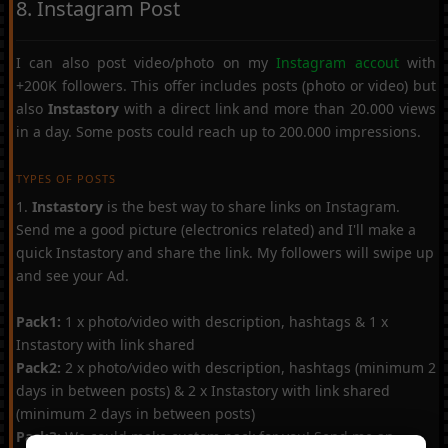
8. Instagram Post
I can also post video/photo on my
Instagram accout
with
+200K followers. This offer includes posts (photo or video) but
also
Instastory
with a direct link and more than 20.000 views
in a day. Some posts could reach up to 200.000 impressions.
TYPES OF POSTS
1.
Instastory
is the best way to share links on Instagram.
Send me a good picture (electronics related) and I'll make a
quick Instastory and share the link. My followers will swipe up
and see your Ad.
Pack1:
1 x photo/video with description, hashtags & 1 x
Instastory with link shared
Pack2:
2 x photo/video with description, hashtags (minimum 2
days in between posts) & 2 x Instastory with link shared
(minimum 2 days in between posts)
Pack3:
We could make custom pack for you! Send me an