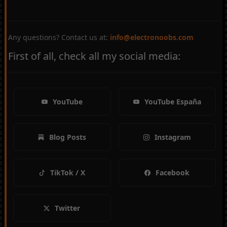
Any questions? Contact us at:
info@electronoobs.com
First of all, check all my social media:
YouTube
YouTube España
Blog Posts
Instagram
TikTok / X
Facebook
Twitter