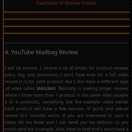
Examples of Review Videos
4. YouTube Mailbag Review
I will be sincere. I receive a lot of emails for product reviews
every day, and sometimes I don’t have time for a full video
review (1.1) for each product. But I also have a different type
,of video called
MAILBAG
. Basically, is making longer reviews
where I show more than 1 product in the same video (maybe
4 to 6 products), something like the example video below.
Each product will have a few minutes of quick and overall
review (2-5 minutes each). If you are interested in such a
video, let me know and I can send you my address so you
could send me a sample. Also, have in kind that I won’t have a