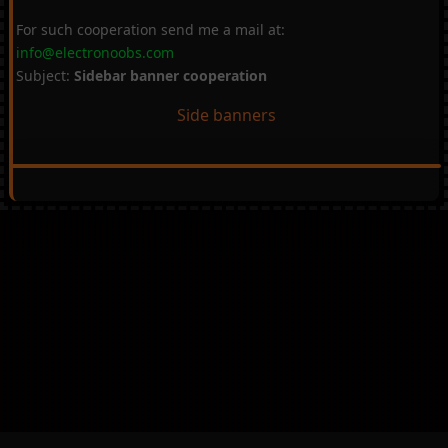
For such cooperation send me a mail at:
info@electronoobs.com
Subject:
Sidebar banner cooperation
Side banners