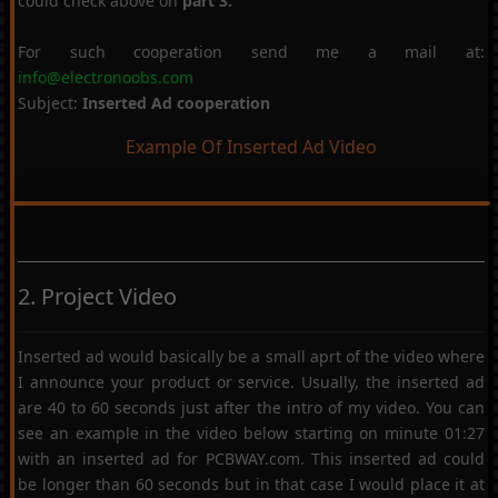
could check above on
part 3.
For such cooperation send me a mail at:
info@electronoobs.com
Subject:
Inserted Ad cooperation
Example Of Inserted Ad Video
2. Project Video
Inserted ad would basically be a small aprt of the video where
I announce your product or service. Usually, the inserted ad
are 40 to 60 seconds just after the intro of my video. You can
see an example in the video below starting on minute 01:27
with an inserted ad for PCBWAY.com. This inserted ad could
be longer than 60 seconds but in that case I would place it at