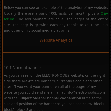
Below you can see an example of the analytics of my website.
Usually there are around 100k visits per month plus a
Q&A
forum
. The add banners are on all the pages of the entire
site. The page is growing each day thanks to YouTube links
and other of my social media platforms.
Website Analytics
10.1 Normal banner
As you can see, on the ELECTRONOOBS website, on the right
side there are Affilate banners, currently Google and other
sites. If you want your banner on all of the pages of my
website you sould send me a mail at info@electronoobs.com
with the
Subject: Sidebar banner cooperation
but also the
size and position of the banner as you can see below, block1,
block2, block 3 and so on...