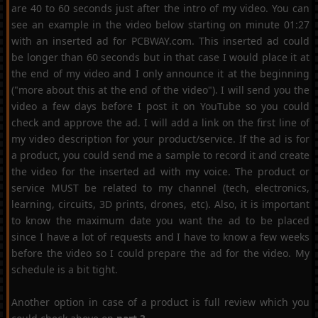
are 40 to 60 seconds just after the intro of my video. You can
see an example in the video below starting on minute 01:27
with an inserted ad for PCBWAY.com. This inserted ad could
be longer than 60 seconds but in that case I would place it at
the end of my video and I only announce it at the beginning
("more about this at the end of the video"). I will send you the
video a few days before I post it on YouTube so you could
check and approve the ad. I will add a link on the first line of
my video description for your product/service. If the ad is for
a product, you could send me a sample to record it and create
the video for the inserted ad with my voice. The product or
service MUST be related to my channel (tech, electronics,
learning, circuits, 3D prints, drones, etc). Also, it is important
to know the maximum date you want the ad to be placed
since I have a lot of requests and I have to know a few weeks
before the video so I could prepare the ad for the video. My
schedule is a bit tight.
Another option in case of a product is full review which you