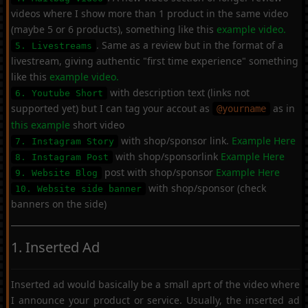
videos where I show more than 1 product in the same video
(maybe 5 or 6 products), something like this
example video.
. Same as a review but in the format of a
5. Livestreams
livestream, giving authentic "first time experience" something
like this
example video.
with description text (links not
6. Youtube Short
supported yet) but I can tag your accout as
as in
@yourname
this example
short video
with shop/sponsor link.
Example Here
7. Instagram Story
with shop/sponsorlink
Example Here
8. Instagram Post
post with shop/sponsor
Example Here
9. Website Blog
with shop/sponsor (check
10. Website side banner
banners on the side)
1. Inserted Ad
Inserted ad would basically be a small aprt of the video where
I announce your product or service. Usually, the inserted ad