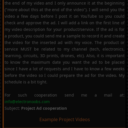
the end of my video and I only announce it at the beginning
("more about this at the end of the video"). I will send you the
video a few days before I post it on YouTube so you could
check and approve the ad. I will add a link on the first line of
my video description for your product/service. If the ad is for
a product, you could send me a sample to record it and create
the video for the inserted ad with my voice. The product or
service MUST be related to my channel (tech, electronics,
learning, circuits, 3D prints, drones, etc). Also, it is important
to know the maximum date you want the ad to be placed
since I have a lot of requests and I have to know a few weeks
before the video so I could prepare the ad for the video. My
schedule is a bit tight.
For such cooperation send me a mail at:
info@electronoobs.com
Subject:
Project Ad cooperation
Example Project Videos