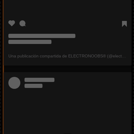
Una publicación compartida de ELECTRONOOBS®️ (@electronoobs)