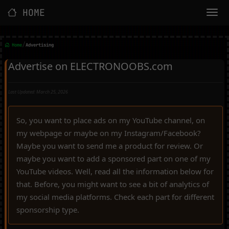
HOME
/
Home
Advertising
Advertise on ELECTRONOOBS.com
Last Updated: March 25, 2026
So, you want to place ads on my YouTube channel, on
my webpage or maybe on my Instagram/Facebook?
Maybe you want to send me a product for review. Or
maybe you want to add a sponsored part on one of my
YouTube videos. Well, read all the information below for
that. Before, you might want to see a bit of analytics of
my social media platforms. Check each part for different
sponsorship type.