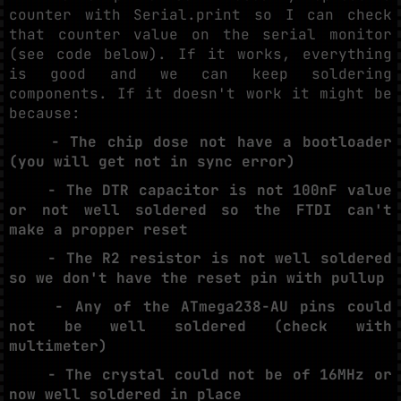
counter with Serial.print so I can check
that counter value on the serial monitor
(see code below). If it works, everything
is good and we can keep soldering
components. If it doesn't work it might be
because:
- The chip dose not have a bootloader
(you will get not in sync error)
- The DTR capacitor is not 100nF value
or not well soldered so the FTDI can't
make a propper reset
- The R2 resistor is not well soldered
so we don't have the reset pin with pullup
- Any of the ATmega238-AU pins could
not be well soldered (check with
multimeter)
- The crystal could not be of 16MHz or
now well soldered in place