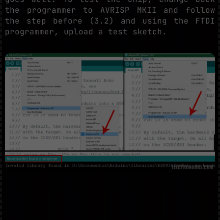
the programmer to AVRISP MKII and follow
the step before (3.2) and using the FTDI
programmer, upload a test sketch.