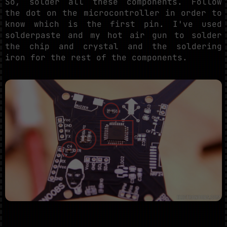
So, solder all these components. Follow
the dot on the microcontroller in order to
know which is the first pin. I've used
solderpaste and my hot air gun to solder
the chip and crystal and the soldering
iron for the rest of the components.