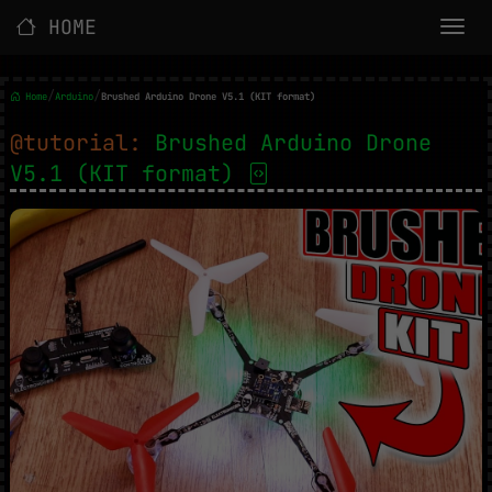
HOME
/
/
Home
Arduino
Brushed Arduino Drone V5.1 (KIT format)
@tutorial:
Brushed Arduino Drone
V5.1 (KIT format)