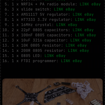
1 x NRF24 + PA radio module:
LINK eBay
3 x slide switch:
LINK eBay
1 x AMS1117 5V regulator:
LINK eBay
1 x HT7333 3.3V regulator:
LINK eBay
1 x 16MHz crystal:
LINK eBay
2 x 22pF 0805 capacitors:
LINK eBay
3 x 100nF 0805 capacitors:
LINK eBay
3 x 10uF 3216 capacitor:
LINK eBay
1 x 10K 0805 resistor:
LINK eBay
1 x 200R 0805 resistor:
LINK eBay
1 x 0805 LED:
LINK eBay
1 x FTDI programmer:
LINK eBay