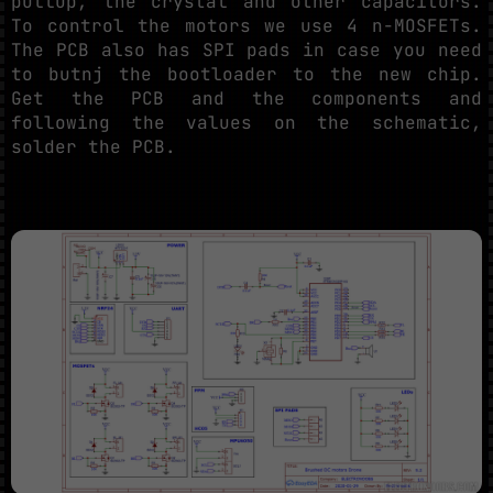
pullup, the crystal and other capacitors.
To control the motors we use 4 n-MOSFETs.
The PCB also has SPI pads in case you need
to butnj the bootloader to the new chip.
Get the PCB and the components and
following the values on the schematic,
solder the PCB.