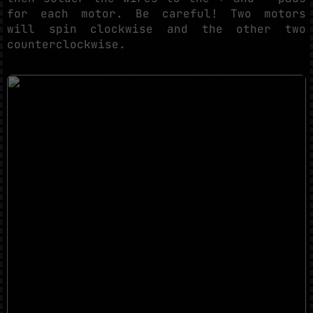
for each motor. Be careful! Two motors
will spin clockwise and the other two
counterclockwise.