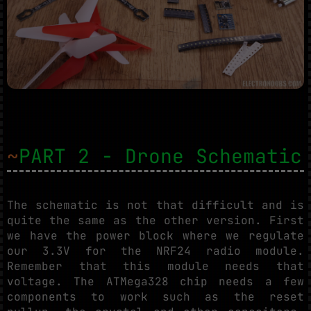
~
PART 2 - Drone Schematic
The schematic is not that difficult and is
quite the same as the other version. First
we have the power block where we regulate
our 3.3V for the NRF24 radio module.
Remember that this module needs that
voltage. The ATMega328 chip needs a few
components to work such as the reset