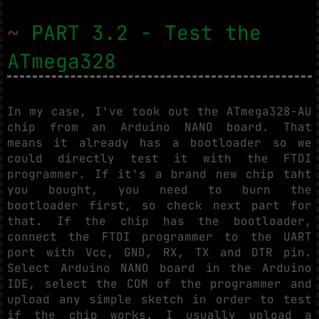
~
PART 3.2 - Test the
ATmega328
In my case, I've took out the ATmega328-AU
chip from an Arduino NANO board. That
means it already has a bootloader so we
could directly test it with the FTDI
programmer. If it's a brand new chip taht
you bought, you need to burn the
bootloader first, so check next part for
that. If the chip has the bootloader,
connect the FTDI programmer to the UART
port with Vcc, GND, RX, TX and DTR pin.
Select Arduino NANO board in the Arduino
IDE, select the COM of the programmer and
upload any simple sketch in order to test
if the chip works. I usually upload a