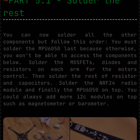
~
PART 5.1 - Solder the
rest
You can now solder all the other
components but follow this order: You must
solder the MPU6050 last because otherwise,
you won't be able to access the components
below. Solder the MOSFETs, diodes and
resistors on each arm for the motors
control. Then solder the rest of resistor
and capacitors. Solder the NRF24 radio
module and finally the MPU6050 on top. You
could always add more i2c modules on top
such as magnetometer or barometer.