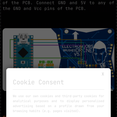
of the PCB. Connect GND and 5V to any of
the GND and Vcc pins of the PCB.
X
Cookie Consent
We use our own cookies and third-party cookies for
analytical purposes and to display personalised
advertising based on a profile drawn from your
browsing habits (e.g. pages visited).
~
PART 3.3.2