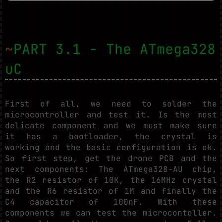
~
PART 3.1 - The ATmega328
uC
First of all, we need to solder the
microcontroller and test it. Is the most
delicate component and we must make sure
it has a bootloader, the crystal is
working and the basic configuration is ok.
So first step, get the drone PCB and the
next components: The ATmega328-AU chip,
the R2 resistor of 10K, the 16MHz crystal
and the R6 resistor of 1M and finally the
C4 capacitor of 100nF. With these
components we can test the microcontoller.