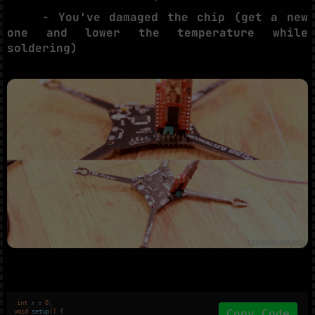
- You've damaged the chip (get a new
one and lower the temperature while
soldering)
int
 x = 
0
Copy Code
void
setup
()
{
