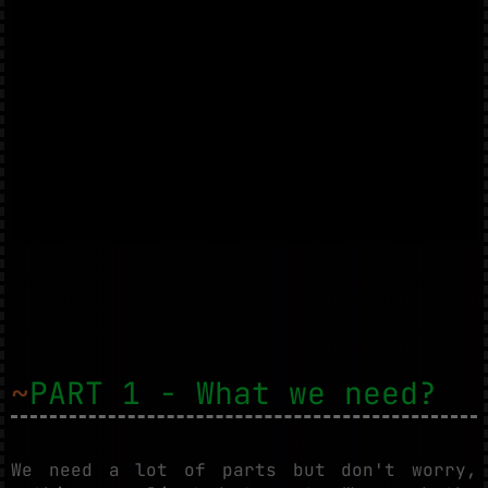
~
PART 1 - What we need?
We need a lot of parts but don't worry,