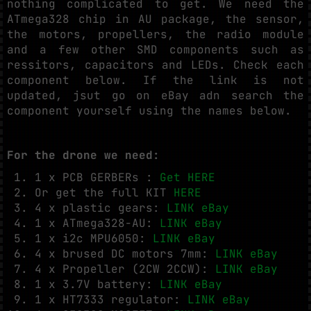
nothing complicated to get. We need the
ATmega328 chip in AU package, the sensor,
the motors, propellers, the radio module
and a few other SMD components such as
ressitors, capacitors and LEDs. Check each
component below. If the link is not
updated, jsut go on eBay adn search the
component yourself using the names below.
For the drone we need:
1 x PCB GERBERs :
Get HERE
Or get the full KIT
HERE
4 x plastic gears:
LINK eBay
1 x ATmega328-AU:
LINK eBay
1 x i2c MPU6050:
LINK eBay
4 x brused DC motors 7mm:
LINK eBay
4 x Propeller (2CW 2CCW):
LINK eBay
1 x 3.7V battery:
LINK eBay
1 x HT7333 regulator:
LINK eBay