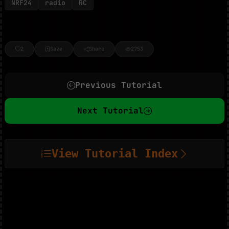
NRF24
radio
RC
2
Save
Share
2753
Previous Tutorial
Next Tutorial
View Tutorial Index