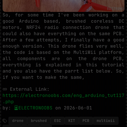
So, for some time I've been working on a
good Arduino based, brushed coreless DC
motors, NRF24 radio connection drone that
could also have everything on the same PCB.
After a few attempts, I finally have a good
enough version. This drone flies very well,
the code is based on the MultiWii platform,
all components are on the drone PCB,
everything is explained in this tutorial
and you also have the parrt list below. So,
if you want to make the same,
External Link:
https://electronoobs.com/eng_arduino_tut117
.php
by:
ELECTRONOOBS
on 2026-06-01
drone
brushed
ESC
KIT
PCB
multiwii