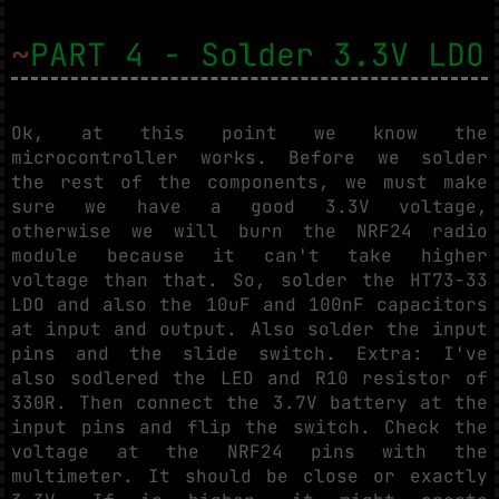
~
PART 4 - Solder 3.3V LDO
Ok, at this point we know the
microcontroller works. Before we solder
the rest of the components, we must make
sure we have a good 3.3V voltage,
otherwise we will burn the NRF24 radio
module because it can't take higher
voltage than that. So, solder the HT73-33
LDO and also the 10uF and 100nF capacitors
at input and output. Also solder the input
pins and the slide switch. Extra: I've
also sodlered the LED and R10 resistor of
330R. Then connect the 3.7V battery at the
input pins and flip the switch. Check the
voltage at the NRF24 pins with the
multimeter. It should be close or exactly