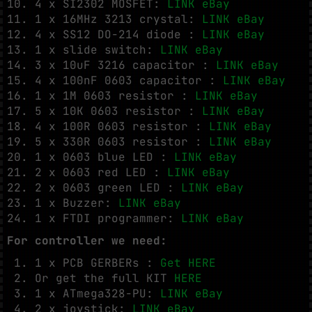
4 x SI2302 MOSFET:
LINK eBay
1 x 16MHz 3213 crystal:
LINK eBay
4 x SS12 DO-214 diode :
LINK eBay
1 x slide switch:
LINK eBay
3 x 10uF 3216 capacitor :
LINK eBay
4 x 100nF 0603 capacitor :
LINK eBay
1 x 1M 0603 resistor :
LINK eBay
5 x 10K 0603 resistor :
LINK eBay
4 x 100R 0603 resistor :
LINK eBay
5 x 330R 0603 resistor :
LINK eBay
1 x 0603 blue LED :
LINK eBay
2 x 0603 red LED :
LINK eBay
2 x 0603 green LED :
LINK eBay
1 x Buzzer:
LINK eBay
1 x FTDI programmer:
LINK eBay
For controller we need:
1 x PCB GERBERs :
Get HERE
Or get the full KIT
HERE
1 x ATmega328-PU:
LINK eBay
2 x joystick:
LINK eBay