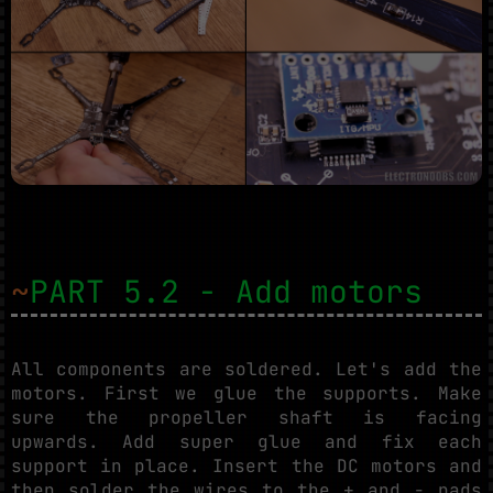
~
PART 5.2 - Add motors
All components are soldered. Let's add the
motors. First we glue the supports. Make
sure the propeller shaft is facing
upwards. Add super glue and fix each
support in place. Insert the DC motors and
then solder the wires to the + and - pads