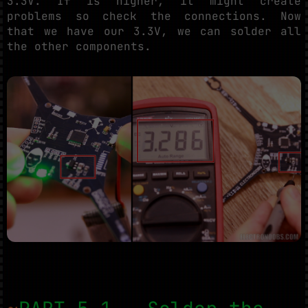
3.3V. If is higher, it might create
problems so check the connections. Now
that we have our 3.3V, we can solder all
the other components.