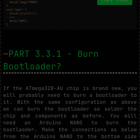
Serial
.
begin
(
9600
);

void
loop
()
{

Serial
.
println
(x);

  x++;

delay
(
1000
);

}
~
PART 3.3.1 - Burn
Bootloader?
If the ATmega328-AU chip is brand new, you
will probably need to burn a bootloader to
it. With the same configuration as above
we can burn the bootloader so solder the
chip and components as before. You will
need an Arduino NANO to burn the
bootlaoder. Make the connections as below
from the Arduino NANO to the bottom side