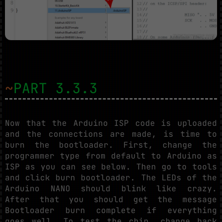
~
PART 3.3.3
Now that the Arduino ISP code is uploaded
and the connections are made, is time to
burn the bootloader. First, change the
programmer type from default to Arduino as
ISP as you can see below. Then go to tools
and click burn bootloader. The LEDs of the
Arduino NANO should blink like crazy.
After that you should get the message
Bootloader burn complete if everything
goes well. To test the chip, change back