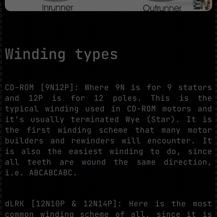
Winding types
CD-ROM [9N12P]: Where 9N is for 9 stators
and 12P is for 12 poles. This is the
typical winding used in CD-ROM motors and
it's usually terminated Wye (Star). It is
the first winding scheme that many motor
builders and rewinders will encounter. It
is also the easiest winding to do, since
all teeth are wound the same direction,
i.e. ABCABCABC.
dLRK [12N10P & 12N14P]: Here is the most
common winding scheme of all, since it is