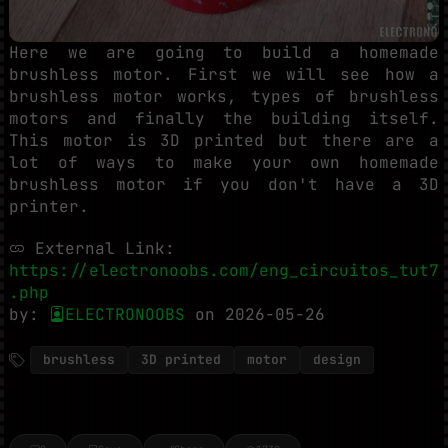
Here we are going to build a homemade
brushless motor. First we will see how a
brushless motor works, types of brushless
motors and finally the building itself.
This motor is 3D printed but there are a
lot of ways to make your own homemade
brushless motor if you don't have a 3D
printer.
External Link:
https://electronoobs.com/eng_circuitos_tut7
.php
by:
ELECTRONOOBS
on 2026-05-26
brushless
3D printed
motor
design