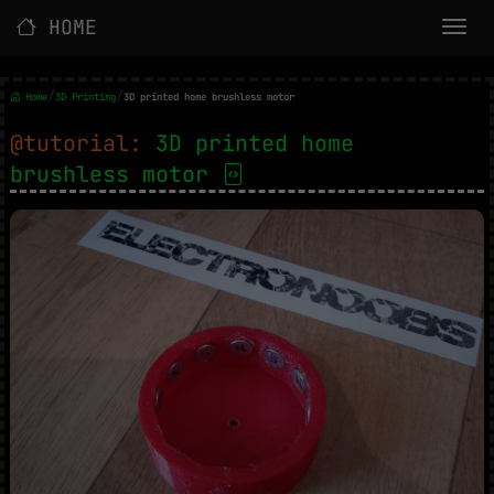
HOME
/
/
Home
3D Printing
3D printed home brushless motor
@tutorial:
3D printed home
brushless motor