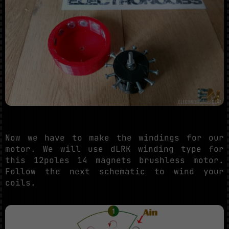
Now we have to make the windings for our
motor. We will use dLRK winding type for
this 12poles 14 magnets brushless motor.
Follow the next schematic to wind your
coils.