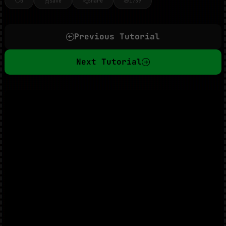
0
Save
Share
1739
Previous Tutorial
Next Tutorial