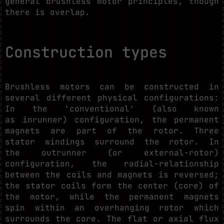
general brushless motor principles, though
there is overlap.
Construction types
Brushless motors can be constructed in
several different physical configurations:
In the 'conventional' (also known
as inrunner) configuration, the permanent
magnets are part of the rotor. Three
stator windings surround the rotor. In
the outrunner (or external-rotor)
configuration, the radial-relationship
between the coils and magnets is reversed;
the stator coils form the center (core) of
the motor, while the permanent magnets
spin within an overhanging rotor which
surrounds the core. The flat or axial flux