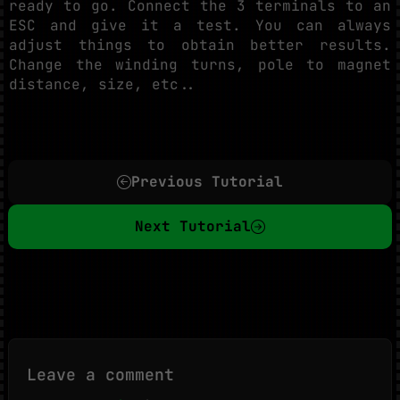
ready to go. Connect the 3 terminals to an
ESC and give it a test. You can always
adjust things to obtain better results.
Change the winding turns, pole to magnet
distance, size, etc..
Previous Tutorial
Next Tutorial
Leave a comment