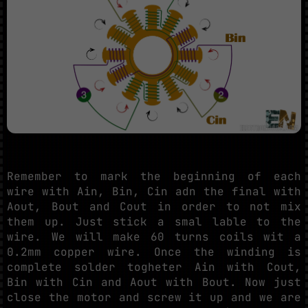
Remember to mark the beginning of each
wire with Ain, Bin, Cin adn the final with
Aout, Bout and Cout in order to not mix
them up. Just stick a smal lable to the
wire. We will make 60 turns coils wit a
0.2mm copper wire. Once the winding is
complete solder togheter Ain with Cout,
Bin with Cin and Aout with Bout. Now just
close the motor and screw it up and we are