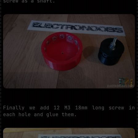
screw as a shaft.
Finally we add 12 M3 18mm long screw in
each hole and glue them.