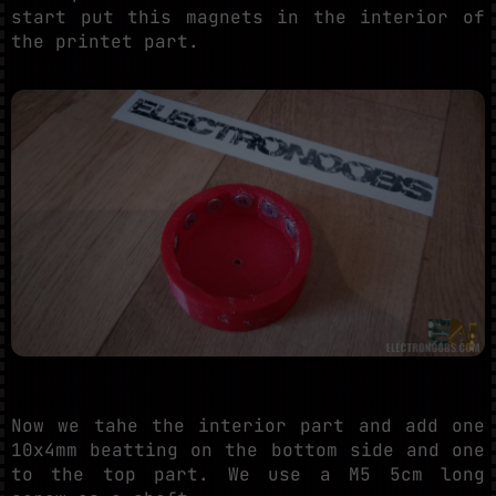
start put this magnets in the interior of
the printet part.
Now we tahe the interior part and add one
10x4mm beatting on the bottom side and one
to the top part. We use a M5 5cm long