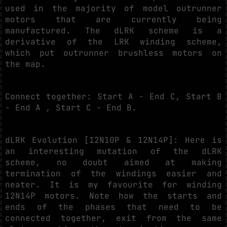
used in the majority of model outrunner
motors that are currently being
manufactured. The dLRK scheme is a
derivative of the LRK winding scheme,
which put outrunner brushless motors on
the map.
Connect together: Start A - End C, Start B
- End A , Start C - End B.
dLRK Evolution [12N10P & 12N14P]: Here is
an interesting mutation of the dLRK
scheme, no doubt aimed at making
termination of the windings easier and
neater. It is my favourite for winding
12N14P motors. Note how the starts and
ends of the phases that need to be
connected together, exit from the same