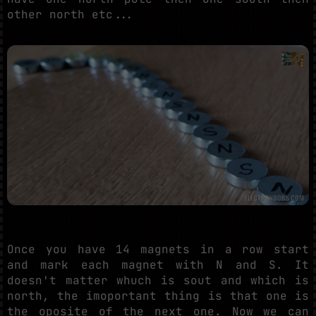
other north etc...
Once you have 14 magnets in a row start
and mark each magnet with N and S. It
doesn't matter whuch is sout and which is
north, the imoportant thing is that one is
the oposite of the next one. Now we can