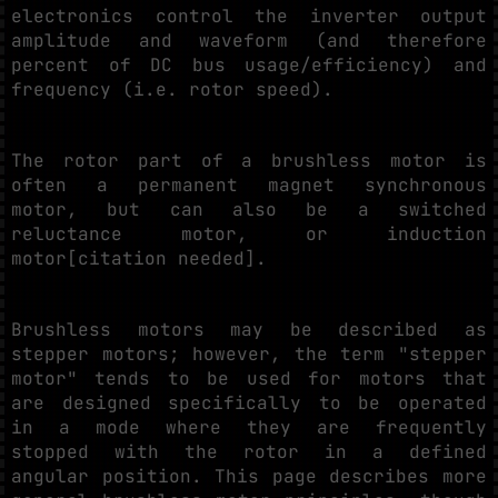
electronics control the inverter output
amplitude and waveform (and therefore
percent of DC bus usage/efficiency) and
frequency (i.e. rotor speed).
The rotor part of a brushless motor is
often a permanent magnet synchronous
motor, but can also be a switched
reluctance motor, or induction
motor[citation needed].
Brushless motors may be described as
stepper motors; however, the term "stepper
motor" tends to be used for motors that
are designed specifically to be operated
in a mode where they are frequently
stopped with the rotor in a defined
angular position. This page describes more