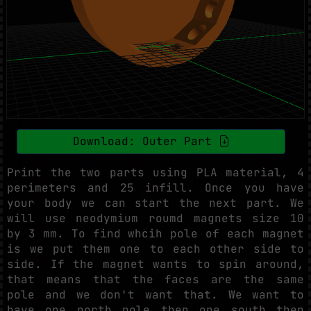
Download: Outer Part
Print the two parts using PLA material, 4
perimeters and 25 infill. Once you have
your body we can start the next part. We
will use neodymium roumd magnets size 10
by 3 mm. To find whcih pole of each magnet
is we put them one to each other side to
side. If the magnet wants to spin around,
that means that the faces are the same
pole and we don't want that. We want to
have one north pole then one south then