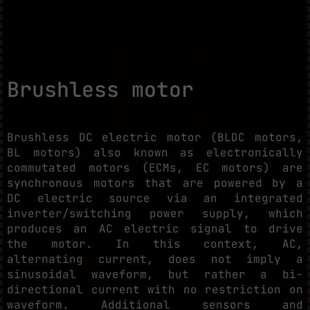
Brushless motor
Brushless DC electric motor (BLDC motors,
BL motors) also known as electronically
commutated motors (ECMs, EC motors) are
synchronous motors that are powered by a
DC electric source via an integrated
inverter/switching power supply, which
produces an AC electric signal to drive
the motor. In this context, AC,
alternating current, does not imply a
sinusoidal waveform, but rather a bi-
directional current with no restriction on
waveform. Additional sensors and