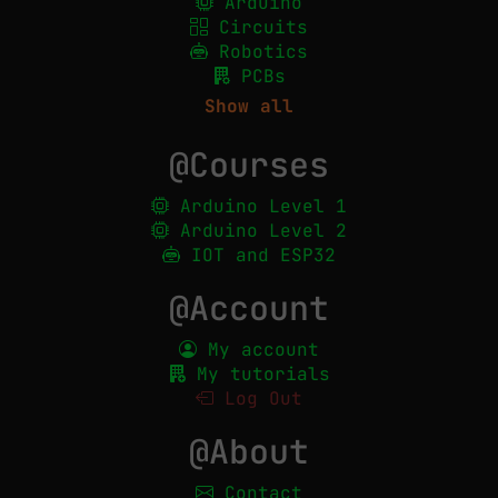
Arduino
Circuits
Robotics
PCBs
Show all
@Courses
Arduino Level 1
Arduino Level 2
IOT and ESP32
@Account
My account
My tutorials
Log Out
@About
Contact