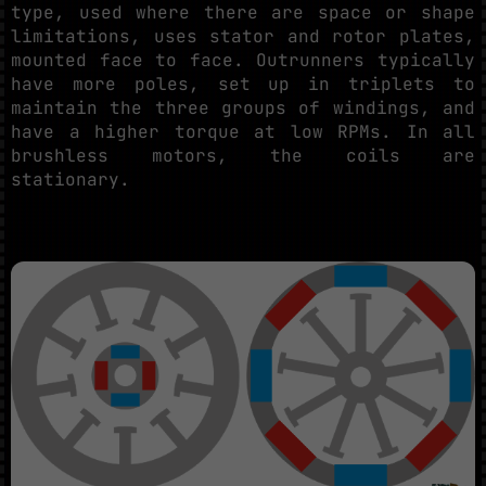
type, used where there are space or shape
limitations, uses stator and rotor plates,
mounted face to face. Outrunners typically
have more poles, set up in triplets to
maintain the three groups of windings, and
have a higher torque at low RPMs. In all
brushless motors, the coils are
stationary.