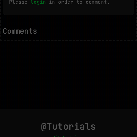
Please
login
in order to comment.
Comments
@Tutorials