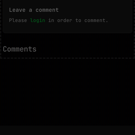
Leave a comment
Please
login
in order to comment.
Comments