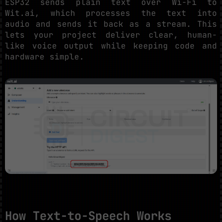
ESP32 sends plain text over Wi-Fi to
Wit.ai, which processes the text into
audio and sends it back as a stream. This
lets your project deliver clear, human-
like voice output while keeping code and
hardware simple.
How Text-to-Speech Works