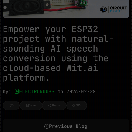
Empower your ESP32
project with natural-
sounding AI speech
conversion using the
cloud-based Wit.ai
platform.
by:
ELECTRONOOBS
on 2026-02-28
0
Save
Share
305
Previous Blog