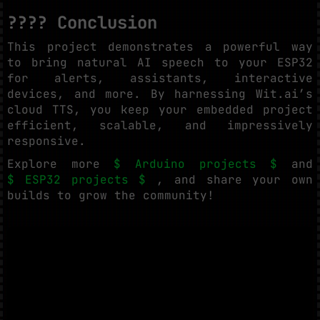
???? Conclusion
This project demonstrates a powerful way
to bring natural AI speech to your ESP32
for alerts, assistants, interactive
devices, and more. By harnessing Wit.ai’s
cloud TTS, you keep your embedded project
efficient, scalable, and impressively
responsive.
Explore more
$ Arduino projects $
and
$ ESP32 projects $
, and share your own
builds to grow the community!