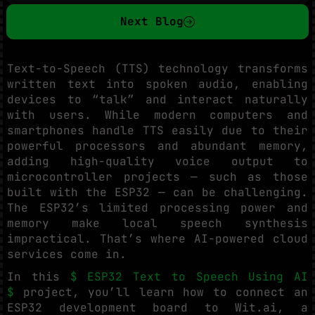
Next Blog
Text-to-Speech (TTS) technology transforms
written text into spoken audio, enabling
devices to “talk” and interact naturally
with users. While modern computers and
smartphones handle TTS easily due to their
powerful processors and abundant memory,
adding high-quality voice output to
microcontroller projects — such as those
built with the ESP32 — can be challenging.
The ESP32’s limited processing power and
memory make local speech synthesis
impractical. That’s where AI-powered cloud
services come in.
In this
$ ESP32 Text to Speech Using AI
$
project, you’ll learn how to connect an
ESP32 development board to Wit.ai, a