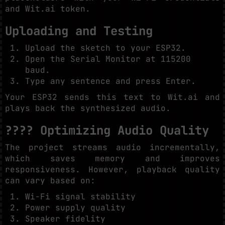
and Wit.ai token.
Uploading and Testing
Upload the sketch to your ESP32.
Open the Serial Monitor at 115200
baud.
Type any sentence and press Enter.
Your ESP32 sends this text to Wit.ai and
plays back the synthesized audio.
???? Optimizing Audio Quality
The project streams audio incrementally,
which saves memory and improves
responsiveness. However, playback quality
can vary based on:
Wi-Fi signal stability
Power supply quality
Speaker fidelity