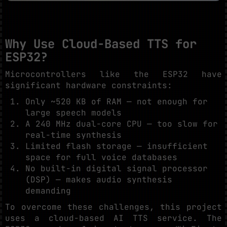
Why Use Cloud-Based TTS for
ESP32?
Microcontrollers like the ESP32 have
significant hardware constraints:
Only ~520 KB of RAM — not enough for
large speech models
A 240 MHz dual-core CPU — too slow for
real-time synthesis
Limited flash storage — insufficient
space for full voice databases
No built-in digital signal processor
(DSP) — makes audio synthesis
demanding
To overcome these challenges, this project
uses a cloud-based AI TTS service. The