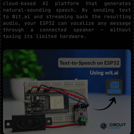
cloud-based AI platform that generates
natural-sounding speech. By sending text
to Wit.ai and streaming back the resulting
audio, your ESP32 can vocalize any message
through a connected speaker — without
taxing its limited hardware.