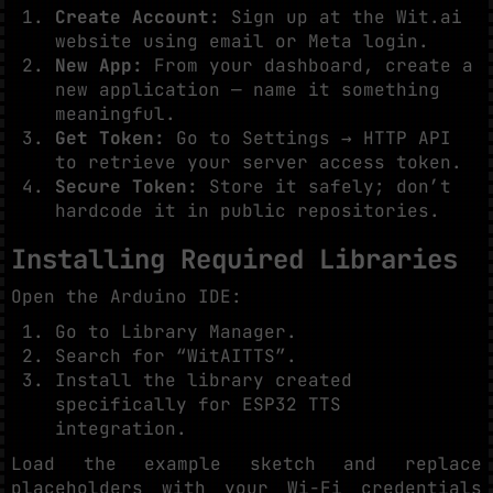
Create Account:
Sign up at the Wit.ai
website using email or Meta login.
New App:
From your dashboard, create a
new application — name it something
meaningful.
Get Token:
Go to Settings → HTTP API
to retrieve your server access token.
Secure Token:
Store it safely; don’t
hardcode it in public repositories.
Installing Required Libraries
Open the Arduino IDE:
Go to Library Manager.
Search for “WitAITTS”.
Install the library created
specifically for ESP32 TTS
integration.
Load the example sketch and replace
placeholders with your Wi-Fi credentials