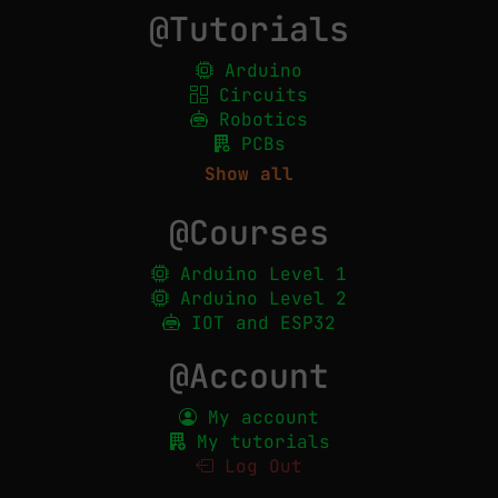
@Tutorials
Arduino
Circuits
Robotics
PCBs
Show all
@Courses
Arduino Level 1
Arduino Level 2
IOT and ESP32
@Account
My account
My tutorials
Log Out