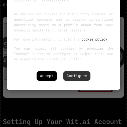
easiest workflow.
We use our own cookies and third-party cookies for
analytical purposes and to display personalised
advertising based on a profile drawn from your
browsing habits (e.g. pages visited).
For more information, consult the
cookie policy
.
You can accept all cookies by pressing the
"Accept" button or configure or reject their use
by pressing the "Configure" button.
Accept
Configure
Setting Up Your Wit.ai Account