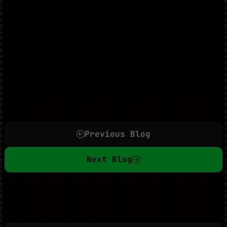
Previous Blog
Next Blog