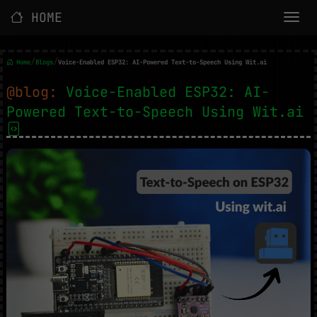
HOME
/
/
Home
Blogs
Voice-Enabled ESP32: AI-Powered Text-to-Speech Using Wit.ai
@blog:
Voice-Enabled ESP32: AI-
Powered Text-to-Speech Using Wit.ai