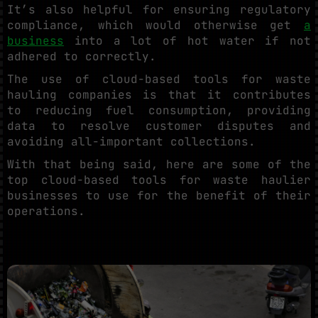
It’s also helpful for ensuring regulatory
compliance, which would otherwise get
a
business
into a lot of hot water if not
adhered to correctly.
The use of cloud-based tools for waste
hauling companies is that it contributes
to reducing fuel consumption, providing
data to resolve customer disputes and
avoiding all-important collections.
With that being said, here are some of the
top cloud-based tools for waste haulier
businesses to use for the benefit of their
operations.