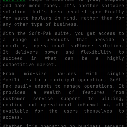
and make more money. It’s another software
solution that’s been created specifically
for waste haulers in mind, rather than for
any other type of business.
With the Soft-Pak suite, you get access to
a range of products that provide a
complete, operational software solution.
It delivers power and flexibility to
succeed in what can be a highly
competitive market.
From mid-size haulers with single
facilities to a municipal operation, Soft-
Pak easily adapts to manage operations. It
provides a wealth of features from
customer service support to billing,
routing and operational information, all
available for the users themselves to
access.
Whether it’s operating on business servers