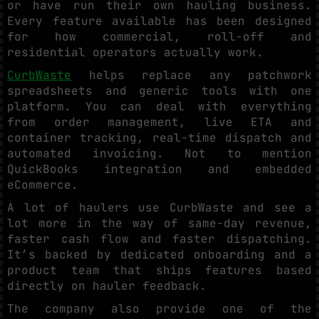
or have run their own hauling business.
Every feature available has been designed
for how commercial, roll-off and
residential operators actually work.
CurbWaste
helps replace any patchwork
spreadsheets and generic tools with one
platform. You can deal with everything
from order management, live ETA and
container tracking, real-time dispatch and
automated invoicing. Not to mention
QuickBooks integration and embedded
eCommerce.
A lot of haulers use CurbWaste and see a
lot more in the way of same-day revenue,
faster cash flow and faster dispatching.
It’s backed by dedicated onboarding and a
product team that ships features based
directly on hauler feedback.
The company also provide one of the