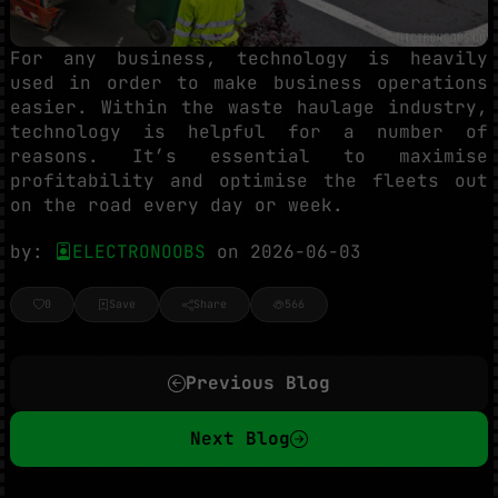
For any business, technology is heavily
used in order to make business operations
easier. Within the waste haulage industry,
technology is helpful for a number of
reasons. It’s essential to maximise
profitability and optimise the fleets out
on the road every day or week.
by:
ELECTRONOOBS
on 2026-06-03
0
Save
Share
566
Previous Blog
Next Blog