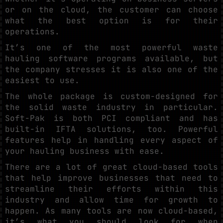
or on the cloud, the customer can choose
what the best option is for their
operations.
It’s one of the most powerful waste
hauling software programs available, but
the company stresses it is also one of the
easiest to use.
The whole package is custom-designed for
the solid waste industry in particular.
Soft-Pak is both PCI compliant and has
built-in IFTA solutions, too. Powerful
features help in handling every aspect of
your hauling business with ease.
There are a lot of great cloud-based tools
that help improve businesses that need to
streamline their efforts within this
industry and allow time for growth to
happen. As many tools are now cloud-based,
it’s what you should look for when