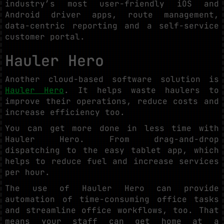
industry’s most user-friendly iOS and
Android driver apps, route management,
data-centric reporting and a self-service
customer portal.
Hauler Hero
Another cloud-based software solution is
Hauler Hero
. It helps waste haulers to
improve their operations, reduce costs and
increase efficiency too.
You can get more done in less time with
Hauler Hero. From drag-and-drop
dispatching to the easy tablet app, which
helps to reduce fuel and increase services
per hour.
The use of Hauler Hero can provide
automation of time-consuming office tasks
and streamline office workflows, too. That
means your staff can get home at a