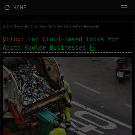
HOME
/
/
Home
Blogs
Top Cloud-Based Tools for Waste Hauler Businesses
@blog:
Top Cloud-Based Tools for
Waste Hauler Businesses