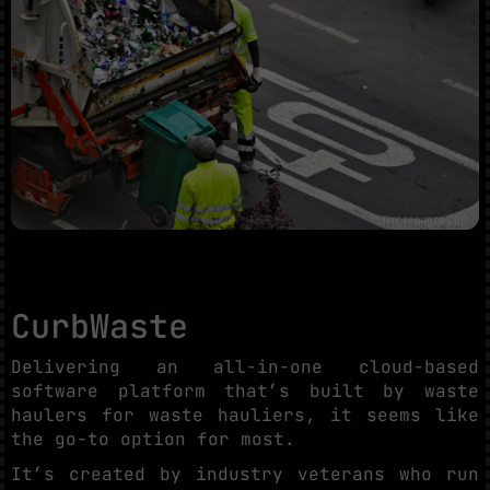
CurbWaste
Delivering an all-in-one cloud-based
software platform that’s built by waste
haulers for waste hauliers, it seems like
the go-to option for most.
It’s created by industry veterans who run