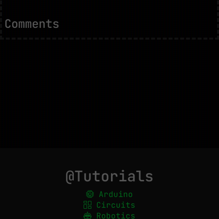
Comments
@Tutorials
Arduino
Circuits
Robotics