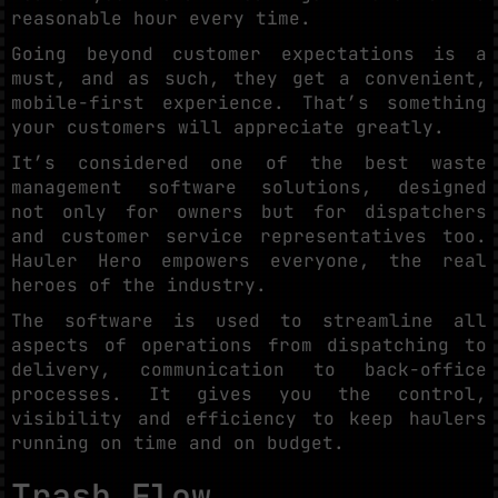
reasonable hour every time.
Going beyond customer expectations is a
must, and as such, they get a convenient,
mobile-first experience. That’s something
your customers will appreciate greatly.
It’s considered one of the best waste
management software solutions, designed
not only for owners but for dispatchers
and customer service representatives too.
Hauler Hero empowers everyone, the real
heroes of the industry.
The software is used to streamline all
aspects of operations from dispatching to
delivery, communication to back-office
processes. It gives you the control,
visibility and efficiency to keep haulers
running on time and on budget.
Trash Flow