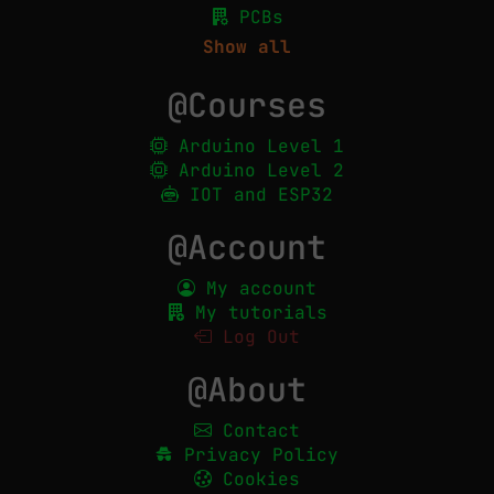
PCBs
Show all
@Courses
Arduino Level 1
Arduino Level 2
IOT and ESP32
@Account
My account
My tutorials
Log Out
@About
Contact
Privacy Policy
Cookies