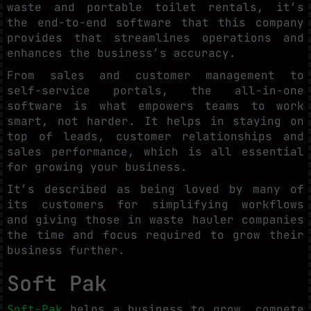
waste and portable toilet rentals, it’s
the end-to-end software that this company
provides that streamlines operations and
enhances the business’s accuracy.
From sales and customer management to
self-service portals, the all-in-one
software is what empowers teams to work
smart, not harder. It helps in staying on
top of leads, customer relationships and
sales performance, which is all essential
for growing your business.
It’s described as being loved by many of
its customers for simplifying workflows
and giving those in waste hauler companies
the time and focus required to grow their
business further.
Soft Pak
Soft-Pak
helps a business to grow, compete