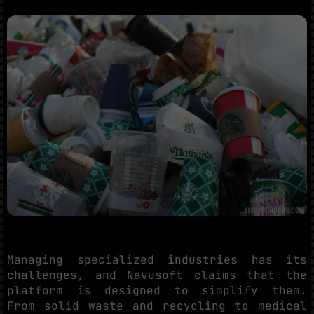
Managing specialized industries has its
challenges, and Navusoft claims that the
platform is designed to simplify them.
From solid waste and recycling to medical