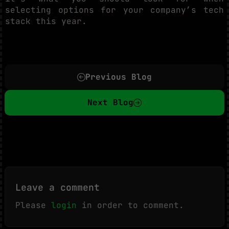
selecting options for your company’s tech
stack this year.
Previous Blog
Next Blog
Leave a comment
Please
login
in order to comment.