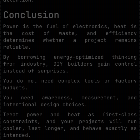
Conclusion
Power is the fuel of electronics, heat is
the cost of waste, and efficiency
determines whether a project remains
reliable.
By borrowing energy-optimized thinking
from industry, DIY builders gain control
instead of surprises.
You do not need complex tools or factory
budgets.
You need awareness, measurement, and
intentional design choices.
Treat power and heat as first-class
constraints, and your projects will run
cooler, last longer, and behave exactly as
intended.