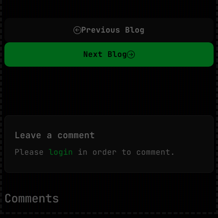
Previous Blog
Next Blog
Leave a comment
Please
login
in order to comment.
Comments