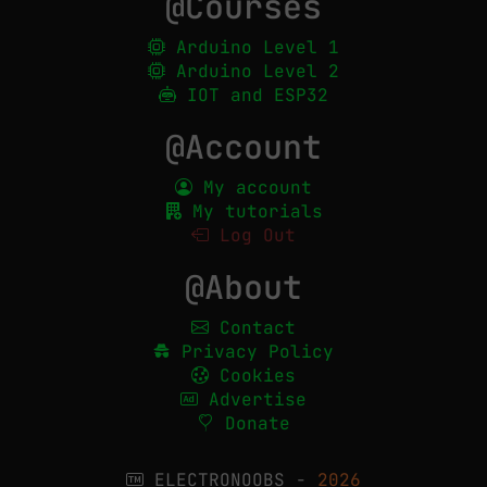
@Courses
Arduino Level 1
Arduino Level 2
IOT and ESP32
@Account
My account
My tutorials
Log Out
@About
Contact
Privacy Policy
Cookies
Advertise
Donate
ELECTRONOOBS -
2026