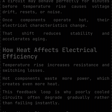
A circuit may behave perfectly for minutes
before temperature rise causes voltage
drift, resets, or noise.
Once components operate hot, their
electrical characteristics change.
That shift reduces stability and
accelerates aging.
How Heat Affects Electrical
Efficiency
Temperature rise increases resistance and
switching losses.
Hot components waste more power, which
creates even more heat.
This feedback loop is why poorly cooled
circuits often degrade gradually rather
than failing instantly.