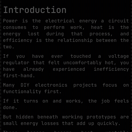
Introduction
Power is the electrical energy a circuit
consumes to perform work, heat is the
energy lost during that process, and
efficiency is the relationship between the
two.
If you have ever touched a voltage
regulator that felt uncomfortably hot, you
have already experienced inefficiency
first-hand.
Many DIY electronics projects focus on
functionality first.
If it turns on and works, the job feels
done.
But hidden beneath working prototypes are
small energy losses that add up quickly.