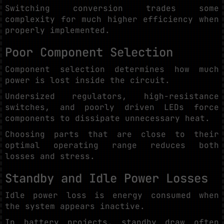
Switching conversion trades some
complexity for much higher efficiency when
properly implemented.
Poor Component Selection
Component selection determines how much
power is lost inside the circuit.
Undersized regulators, high-resistance
switches, and poorly driven LEDs force
components to dissipate unnecessary heat.
Choosing parts that are close to their
optimal operating range reduces both
losses and stress.
Standby and Idle Power Losses
Idle power loss is energy consumed when
the system appears inactive.
In battery projects, standby draw often