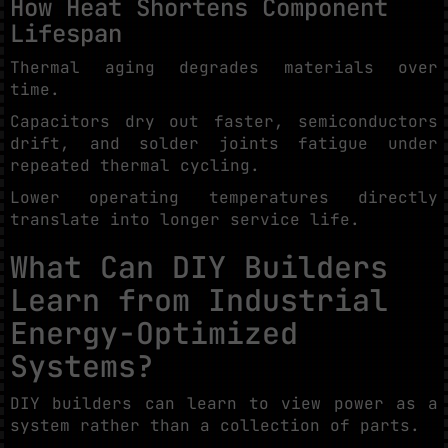
How Heat Shortens Component
Lifespan
Thermal aging degrades materials over
time.
Capacitors dry out faster, semiconductors
drift, and solder joints fatigue under
repeated thermal cycling.
Lower operating temperatures directly
translate into longer service life.
What Can DIY Builders
Learn from Industrial
Energy-Optimized
Systems?
DIY builders can learn to view power as a
system rather than a collection of parts.