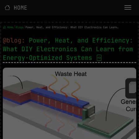
HOME
/
/
Home
Blogs
Power, Heat, and Efficiency: What DIY Electronics Can Learn from Energy-Optimized Systems
@blog:
Power, Heat, and Efficiency:
What DIY Electronics Can Learn from
Energy-Optimized Systems