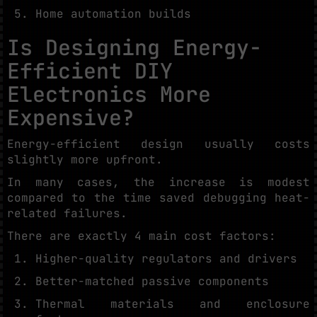
Home automation builds
Is Designing Energy-
Efficient DIY
Electronics More
Expensive?
Energy-efficient design usually costs
slightly more upfront.
In many cases, the increase is modest
compared to the time saved debugging heat-
related failures.
There are exactly 4 main cost factors:
Higher-quality regulators and drivers
Better-matched passive components
Thermal materials and enclosure