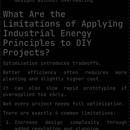
designs without overheating
What Are the
Limitations of Applying
Industrial Energy
Principles to DIY
Projects?
Optimization introduces tradeoffs.
Better efficiency often requires more
planning and slightly higher cost.
It can also slow rapid prototyping if
overapplied too early.
Not every project needs full optimization.
There are exactly 4 common limitations:
Increase design complexity through
added regulation and planning