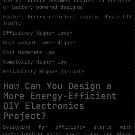
The difference becomes obvious in enclosed
or battery-powered designs.
Factor: Energy-efficient supply, Basic DIY
supply
Efficiency Higher Lower
Heat output Lower Higher
Cost Moderate Low
Complexity Higher Low
Reliability Higher Variable
How Can You Design a
More Energy-Efficient
DIY Electronics
Project?
Designing for efficiency starts with
understanding where power flows and where