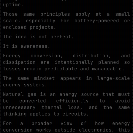
uptime.
Those same principles apply at a small
scale, especially for battery-powered or
enclosed projects.
The idea is not perfect.
It is awareness.
Energy conversion, distribution, and
dissipation are intentionally planned so
losses remain predictable and manageable.
The same mindset appears in large-scale
energy systems.
Natural gas is an energy source that must
be converted efficiently to avoid
unnecessary thermal loss, and the same
thinking applies to circuits.
For a broader view of how energy
conversion works outside electronics, this