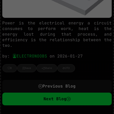
Power is the electrical energy a circuit
consumes to perform work, heat is the
energy lost during that process, and
efficiency is the relationship between the
two.
by:
ELECTRONOOBS
on 2026-01-27
0
Save
Share
272
Previous Blog
Next Blog