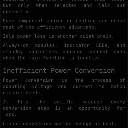
but only when selected and laid out
correctly.
Poor component choice or routing can erase
most of the efficiency advantage.
Idle power loss is another quiet drain.
Always-on modules, indicator LEDs, and
standby converters consume current even
when the main function is inactive.
Inefficient Power Conversion
Power conversion is the process of
adapting voltage and current to match
circuit needs.
It fits the article because every
conversion step is an opportunity for
loss.
Linear conversion wastes energy as heat.