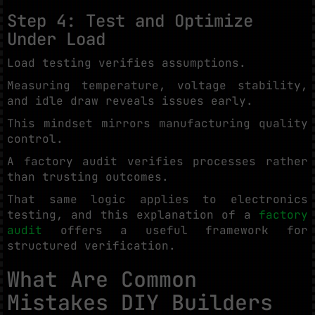
Step 4: Test and Optimize
Under Load
Load testing verifies assumptions.
Measuring temperature, voltage stability,
and idle draw reveals issues early.
This mindset mirrors manufacturing quality
control.
A factory audit verifies processes rather
than trusting outcomes.
That same logic applies to electronics
testing, and this explanation of a
factory
audit
offers a useful framework for
structured verification.
What Are Common
Mistakes DIY Builders