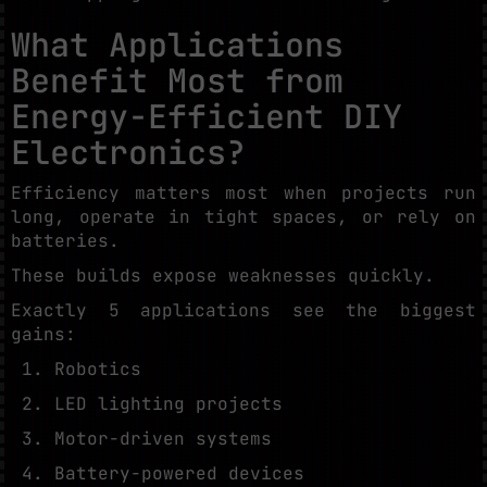
What Applications
Benefit Most from
Energy-Efficient DIY
Electronics?
Efficiency matters most when projects run
long, operate in tight spaces, or rely on
batteries.
These builds expose weaknesses quickly.
Exactly 5 applications see the biggest
gains:
Robotics
LED lighting projects
Motor-driven systems
Battery-powered devices