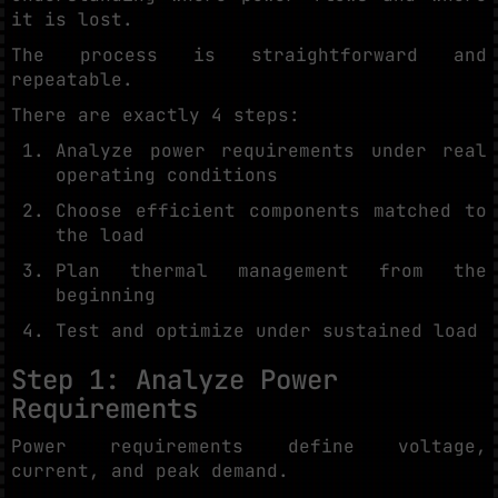
it is lost.
The process is straightforward and
repeatable.
There are exactly 4 steps:
Analyze power requirements under real
operating conditions
Choose efficient components matched to
the load
Plan thermal management from the
beginning
Test and optimize under sustained load
Step 1: Analyze Power
Requirements
Power requirements define voltage,
current, and peak demand.