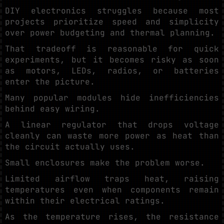
DIY electronics struggles because most
projects prioritize speed and simplicity
over power budgeting and thermal planning.
That tradeoff is reasonable for quick
experiments, but it becomes risky as soon
as motors, LEDs, radios, or batteries
enter the picture.
Many popular modules hide inefficiencies
behind easy wiring.
A linear regulator that drops voltage
cleanly can waste more power as heat than
the circuit actually uses.
Small enclosures make the problem worse.
Limited airflow traps heat, raising
temperatures even when components remain
within their electrical ratings.
As the temperature rises, the resistance