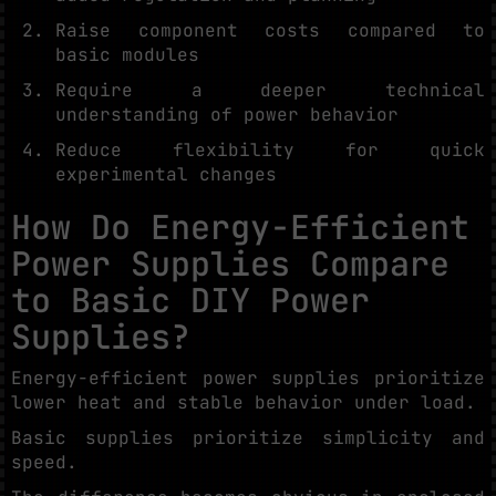
Raise component costs compared to
basic modules
Require a deeper technical
understanding of power behavior
Reduce flexibility for quick
experimental changes
How Do Energy-Efficient
Power Supplies Compare
to Basic DIY Power
Supplies?
Energy-efficient power supplies prioritize
lower heat and stable behavior under load.
Basic supplies prioritize simplicity and
speed.