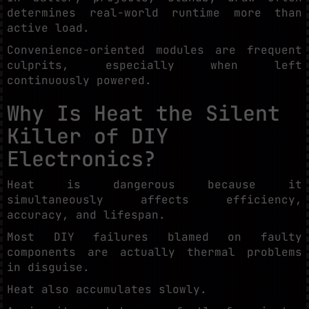
determines real-world runtime more than
active load.
Convenience-oriented modules are frequent
culprits, especially when left
continuously powered.
Why Is Heat the Silent
Killer of DIY
Electronics?
Heat is dangerous because it
simultaneously affects efficiency,
accuracy, and lifespan.
Most DIY failures blamed on faulty
components are actually thermal problems
in disguise.
Heat also accumulates slowly.