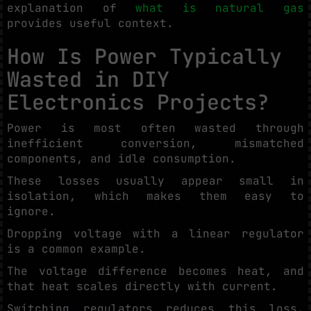
explanation of
what is natural gas
provides useful context.
How Is Power Typically
Wasted in DIY
Electronics Projects?
Power is most often wasted through
inefficient conversion, mismatched
components, and idle consumption.
These losses usually appear small in
isolation, which makes them easy to
ignore.
Dropping voltage with a linear regulator
is a common example.
The voltage difference becomes heat, and
that heat scales directly with current.
Switching regulators reduces this loss,