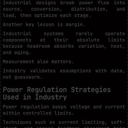
Industrial designs break power flow into
source, conversion, distribution, and
load, then optimize each stage.
Another key lesson is margin.
Industrial systems rarely operate
components at their absolute limits
because headroom absorbs variation, heat,
and aging.
Measurement also matters.
Industry validates assumptions with data,
not guesswork.
Power Regulation Strategies
Used in Industry
Power regulation keeps voltage and current
within controlled limits.
Techniques such as current limiting, soft-