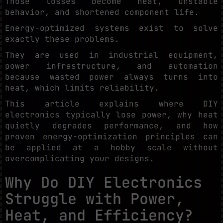
Those losses become heat, unstable
behavior, and shortened component life.
Energy-optimized systems exist to solve
exactly these problems.
They are used in industrial equipment,
power infrastructure, and automation
because wasted power always turns into
heat, which limits reliability.
This article explains where DIY
electronics typically lose power, why heat
quietly degrades performance, and how
proven energy-optimization principles can
be applied at a hobby scale without
overcomplicating your designs.
Why Do DIY Electronics
Struggle with Power,
Heat, and Efficiency?