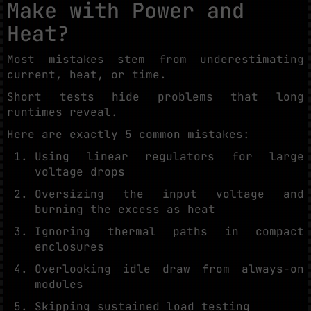
Make with Power and
Heat?
Most mistakes stem from underestimating
current, heat, or time.
Short tests hide problems that long
runtimes reveal.
Here are exactly 5 common mistakes:
Using linear regulators for large
voltage drops
Oversizing the input voltage and
burning the excess as heat
Ignoring thermal paths in compact
enclosures
Overlooking idle draw from always-on
modules
Skipping sustained load testing