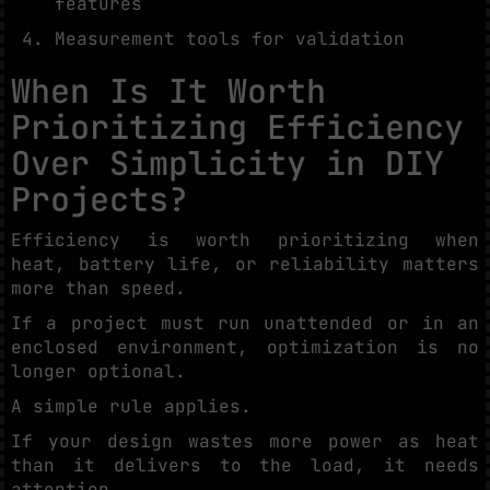
features
Measurement tools for validation
When Is It Worth
Prioritizing Efficiency
Over Simplicity in DIY
Projects?
Efficiency is worth prioritizing when
heat, battery life, or reliability matters
more than speed.
If a project must run unattended or in an
enclosed environment, optimization is no
longer optional.
A simple rule applies.
If your design wastes more power as heat
than it delivers to the load, it needs
attention.