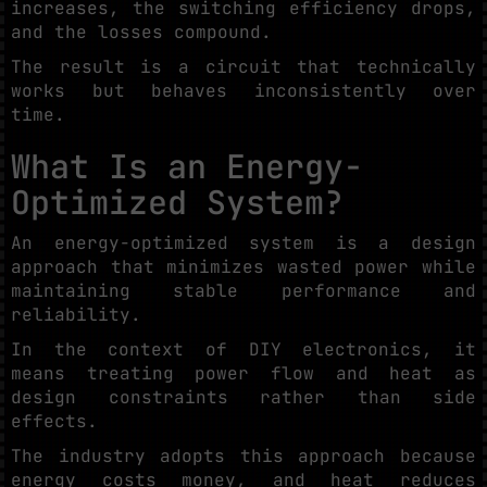
increases, the switching efficiency drops,
and the losses compound.
The result is a circuit that technically
works but behaves inconsistently over
time.
What Is an Energy-
Optimized System?
An energy-optimized system is a design
approach that minimizes wasted power while
maintaining stable performance and
reliability.
In the context of DIY electronics, it
means treating power flow and heat as
design constraints rather than side
effects.
The industry adopts this approach because
energy costs money, and heat reduces