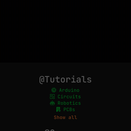
@Tutorials
Arduino
Circuits
Robotics
PCBs
Show all