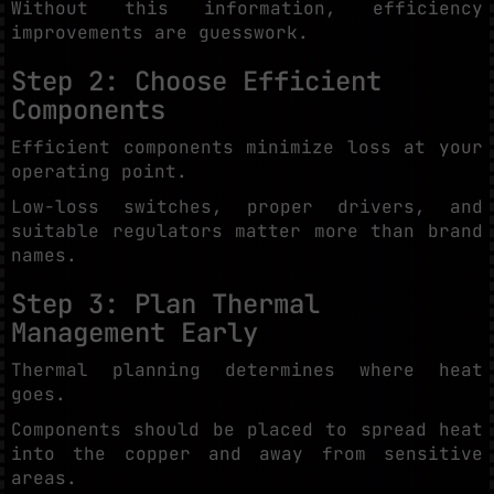
Without this information, efficiency
improvements are guesswork.
Step 2: Choose Efficient
Components
Efficient components minimize loss at your
operating point.
Low-loss switches, proper drivers, and
suitable regulators matter more than brand
names.
Step 3: Plan Thermal
Management Early
Thermal planning determines where heat
goes.
Components should be placed to spread heat
into the copper and away from sensitive
areas.