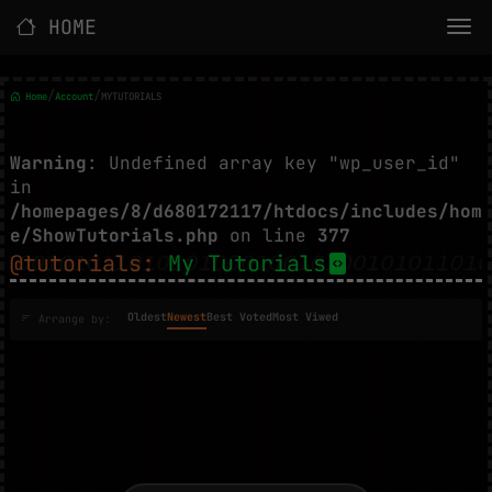
HOME
/
/
Home
Account
MYTUTORIALS
Warning
: Undefined array key "wp_user_id"
in
/homepages/8/d680172117/htdocs/includes/hom
e/ShowTutorials.php
on line
377
@tutorials:
My Tutorials
Oldest
Newest
Best Voted
Most Viwed
Arrange by: