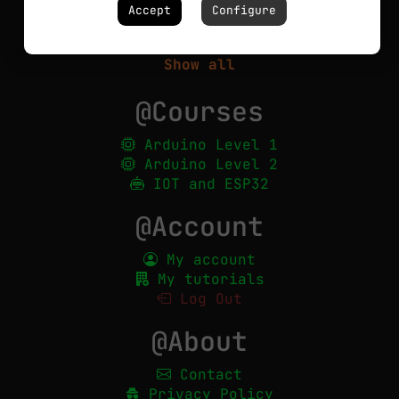
Circuits
Accept
Configure
Robotics
PCBs
Show all
@Courses
Arduino Level 1
Arduino Level 2
IOT and ESP32
@Account
My account
My tutorials
Log Out
@About
Contact
Privacy Policy