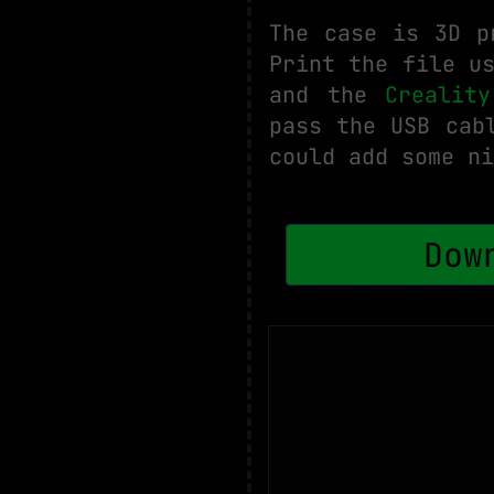
The case is 3D p
Print the file u
and the
Crealit
pass the USB cab
could add some ni
Dow