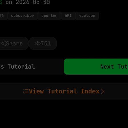
S
on 2026-05-30
66
subscriber
counter
API
youtube
Share
751
us Tutorial
Next Tut
View Tutorial Index