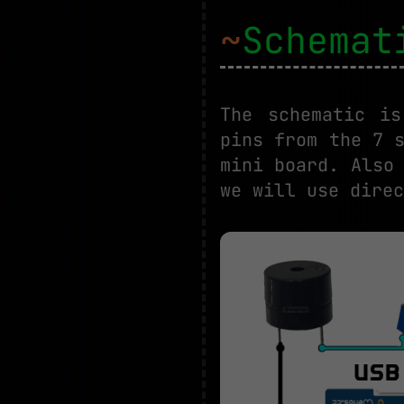
~
Schemat
The schematic i
pins from the 7 
mini board. Also
we will use direc