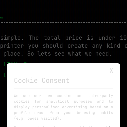
l
 simple. The total price is under 10
printer you should create any kind 
 place. So lets see what we need.
:
LINK eBay
X
:
LINK eBay
Cookie Consent
We use our own cookies and third-party
cookies for analytical purposes and to
display personalised advertising based on a
profile drawn from your browsing habits
(e.g. pages visited).