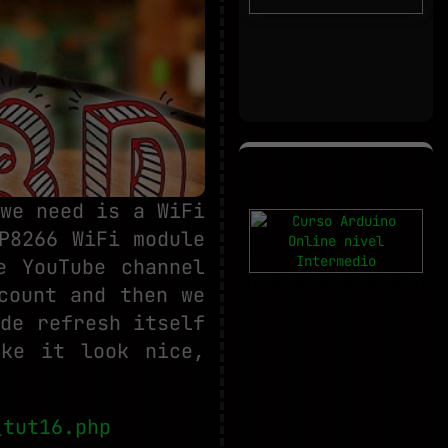
we need is a WiFi
P8266 WiFi module
e YouTube channel
count and then we
de refresh itself
ake it look nice,
_tut16.php