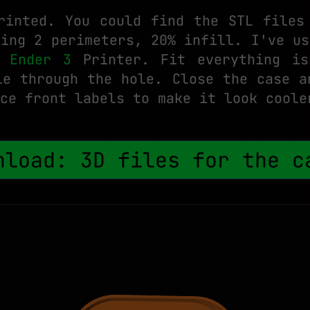
rinted. You could find the STL files
sing 2 perimeters, 20% infill. I've us
y Ender 3
Printer. Fit everything is
le through the hole. Close the case a
ce front labels to make it look coole
nload: 3D files for the 