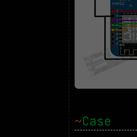
~
Case