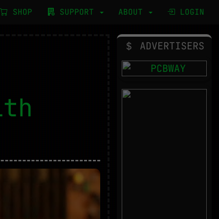
SHOP
SUPPORT
ABOUT
LOGIN
ADVERTISERS
ith