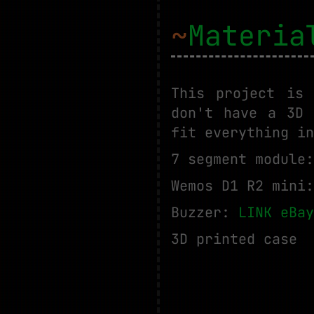
~
Materia
This project is
don't have a 3D 
fit everything in
7 segment module
Wemos D1 R2 mini
Buzzer:
LINK eBay
3D printed case