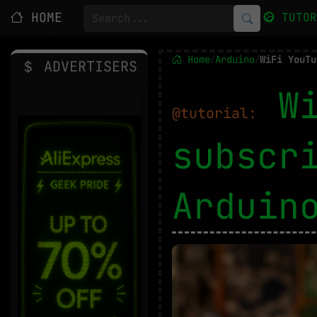
HOME
TUTO
Home
Arduino
/
/
ADVERTISERS
W
@tutorial:
subscr
Ardui