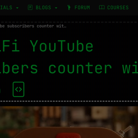
RIALS
BLOGS
FORUM
COURSES
WiFi YouTube subscribers counter with Arduino
iFi YouTube
ibers counter w
no