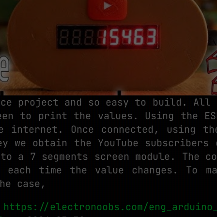
ice project and so easy to build. All 
een to print the values. Using the ES
e internet. Once connected, using th
ey we obtain the YouTube subscribers 
 to a 7 segments screen module. The co
 each time the value changes. To m
he case,
:
https://electronoobs.com/eng_arduino