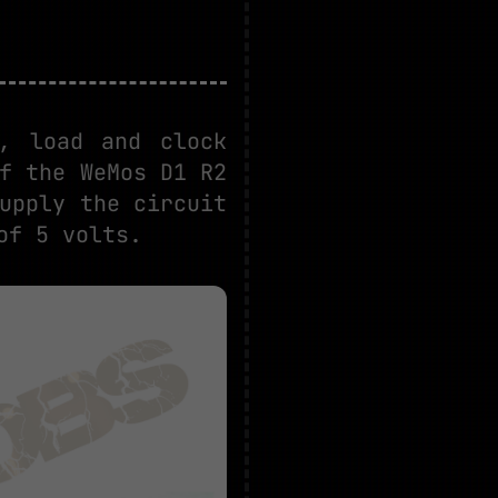
, load and clock
f the WeMos D1 R2
upply the circuit
of 5 volts.