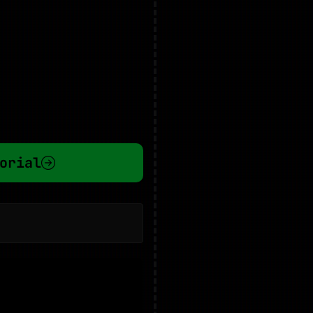
orial