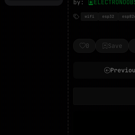
by:
ELECTRONOOB
wifi
esp32
esp82
0
Save
Previo