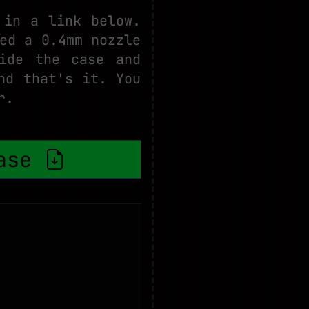
 in a link below.
ed a 0.4mm nozzle
ide the case and
nd that's it. You
r.
case