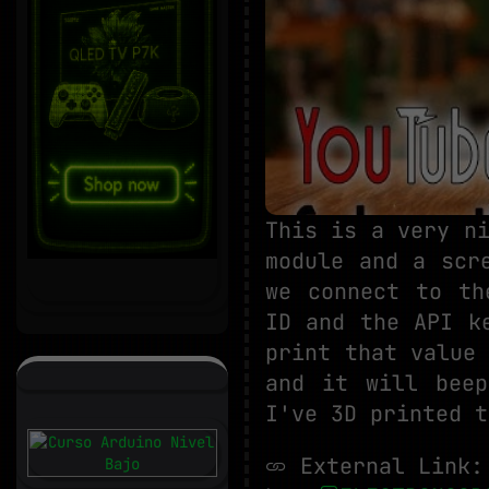
This is a very n
module and a scr
we connect to th
ID and the API k
print that value
and it will beep
I've 3D printed t
External Link