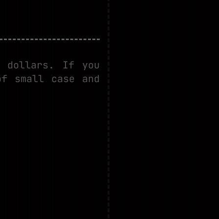
 dollars. If you
of small case and