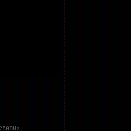
2500Hz.