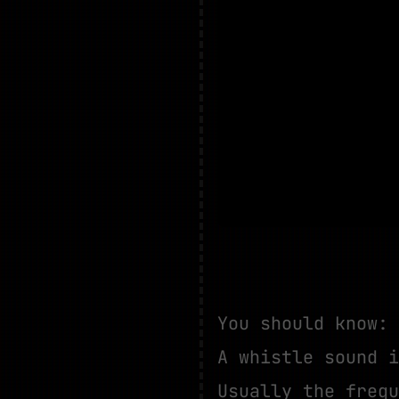
You should know:
A whistle sound i
Usually the frequ