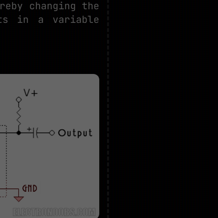
reby changing the
ts in a variable