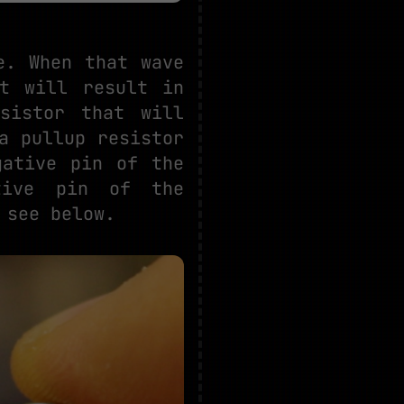
e. When that wave
at will result in
sistor that will
a pullup resistor
gative pin of the
tive pin of the
 see below.