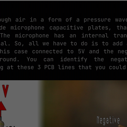
ough air in a form of a pressure wav
de microphone capacitive plates, th
 The microphone has an internal tran
nal. So, all we have to do is to add 
his case connected to 5V and the ne
ground. You can identify the nega
g at these 3 PCB lines that you could