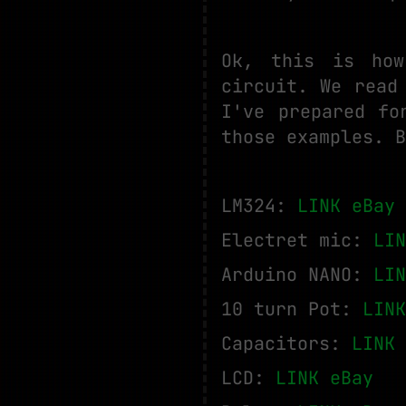
Ok, this is how
circuit. We read
I've prepared fo
those examples. B
LM324:
LINK eBay
Electret mic:
LIN
Arduino NANO:
LIN
10 turn Pot:
LINK
Capacitors:
LINK 
LCD:
LINK eBay