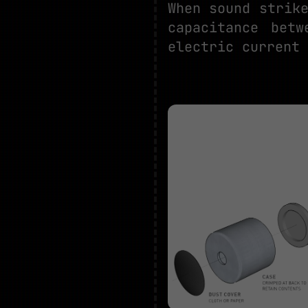
When sound strik
capacitance bet
electric current 