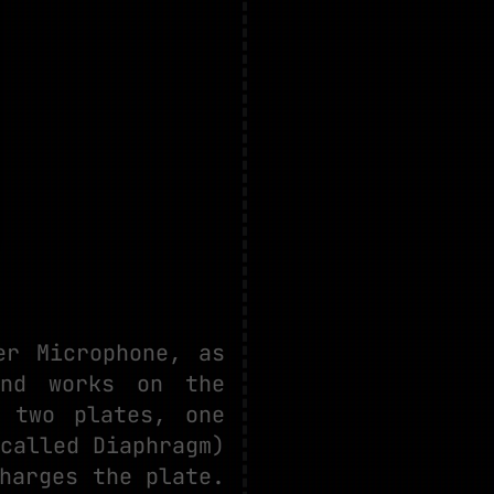
er Microphone, as
and works on the
 two plates, one
called Diaphragm)
harges the plate.