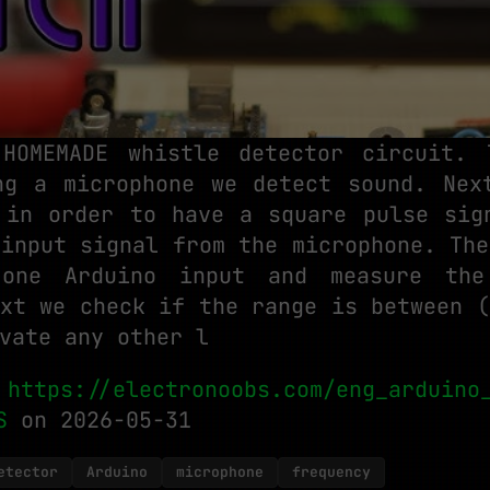
HOMEMADE whistle detector circuit.
ng a microphone we detect sound. Nex
 in order to have a square pulse sig
 input signal from the microphone. The
one Arduino input and measure the
ext we check if the range is between (
vate any other l
:
https://electronoobs.com/eng_arduino
S
on 2026-05-31
etector
Arduino
microphone
frequency