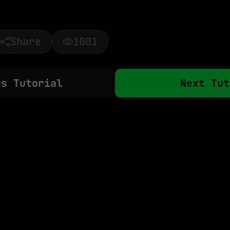
Share
1001
us Tutorial
Next Tut