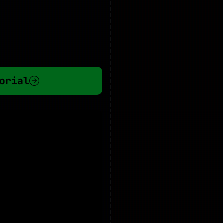
orial