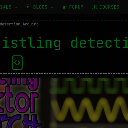
RIALS
BLOGS
FORUM
COURSES
detection Arduino
histling detect
no