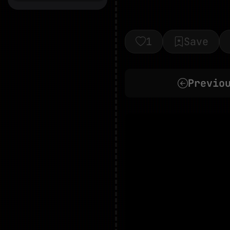
1
Save
Previo