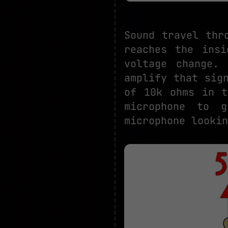
Sound travel thr
reaches the insi
voltage change.
amplify that sig
of 10k ohms in t
microphone to 
microphone lookin