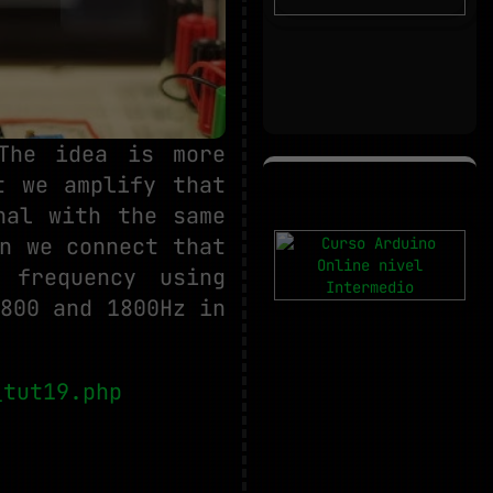
 The idea is more
t we amplify that
nal with the same
n we connect that
 frequency using
800 and 1800Hz in
_tut19.php