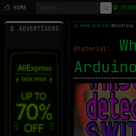
HOME
TUTO
Home
Arduino
Whistling 
/
/
ADVERTISERS
W
@tutorial:
Ardui