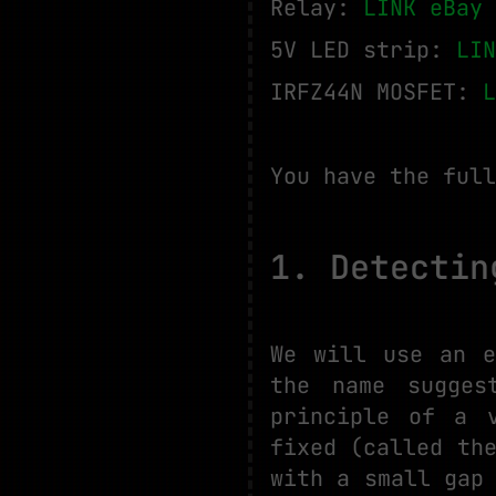
Relay:
LINK eBay
5V LED strip:
LIN
IRFZ44N MOSFET:
L
You have the full
1. Detectin
We will use an e
the name sugges
principle of a 
fixed (called th
with a small gap