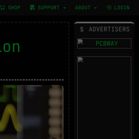
SHOP
SUPPORT
ABOUT
LOGIN
ADVERTISERS
ion