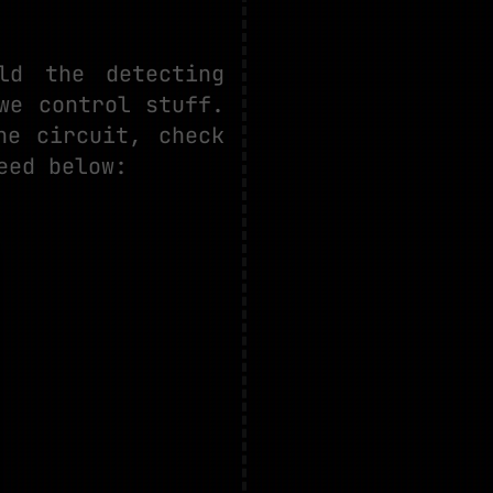
ld the detecting
we control stuff.
he circuit, check
eed below: