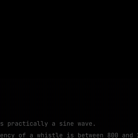
s practically a sine wave.
ency of a whistle is between 800 and 