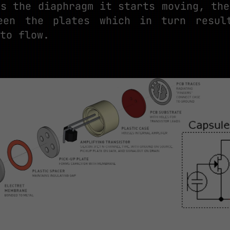
es the diaphragm it starts moving, the
ween the plates which in turn resul
to flow.