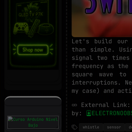
Let's build our 
than simple. Usi
signal two times
frequency as the
square wave to 
interruptions. N
my case) and acti
External Link
by:
ELECTRONOOB
whistle
sensor
d