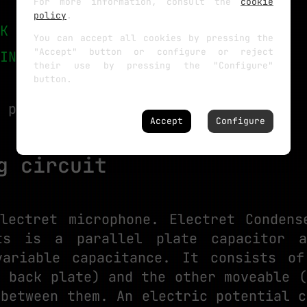
For more information, consult the
cookie
policy
.
K eBay
You can accept all cookies by pressing the
"Accept" button or configure or reject
INK eBay
their use by pressing the "Configure"
button.
 part list above.
Accept
Configure
g circuit
lectret microphone. Electret Condens
ts is a parallel plate capacitor 
variable capacitance. It consists of
e back plate) and the other moveable (
 between them. An electric potential c