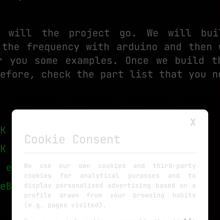
 will the project go. We will bui
 the frequency with arduino and then 
r you some examples. Once we build t
efore, check the part list that you n
X
K eBay
Cookie Consent
K eBay
 eBay
We use our own cookies and third-party
cookies for analytical purposes and to
eBay
display personalised advertising based on a
profile drawn from your browsing habits
(e.g. pages visited).