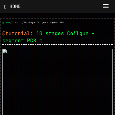
HOME
/
/
Home
Circuits
10 stages Coilgun - segment PCB
@tutorial:
10 stages Coilgun -
segment PCB