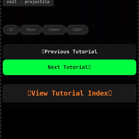
coil
projectile
2
Save
Share
3627
Previous Tutorial
Next Tutorial
View Tutorial Index