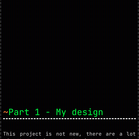
~
Part 1 - My design
This project is not new, there are a lot