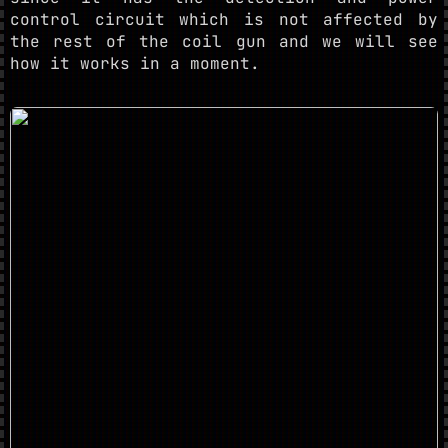
control circuit which is not affected by
the rest of the coil gun and we will see
how it works in a moment.