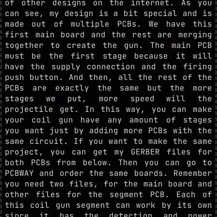
of other designs on the internet. As you
can see, my design is a bit special and is
made out of multiple PCBs. We have this
first main board and the rest are merging
together to create the gun. The main PCB
must be the first stage because it will
have the supply connection and the firing
push button. And then, all the rest of the
PCBs are exactly the same but the more
stages we put, more speed will the
projectile get. In this way, you can make
your coil gun have any amount of stages
you want just by adding more PCBs with the
same circuit. If you want to make the same
project, you can get my GERBER files for
both PCBs from below. Then you can go to
PCBWAY and order the same boards. Remember
you need two files, for the main board and
other files for the segment PCB. Each of
this coil gun segment can work by its own
since it has the detection and power