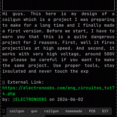
Hi guys. This here is my design of a
coilgun which is a project I was preparing
to make for a long time and I finally made
a first version. Before we start, I have to
warn you that this is a quite dangerous
project for 2 reasons. First, well it fires
projectiles at high speed. And second, it
works with very high voltage, around 500V
so please be careful if you want to make
the same project. Use proper tools, stay
insulated and never touch the exp
External Link:
https://electronoobs.com/eng_circuitos_tut7
4.php
by:
ELECTRONOOBS
on 2026-06-02
coilgun
gun
railgun
homemade
PCB
DIY