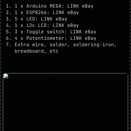
1 x Arduino MEGA: LINK eBay
1 x ESP8266: LINK eBay
5 x LED: LINK eBay
1 x i2c LCD: LINK eBay
3 x Toggle switch: LINK eBay
4 x Potentiometer: LINK eBay
Extra wire, solder, soldering-iron,
breadboard, etc