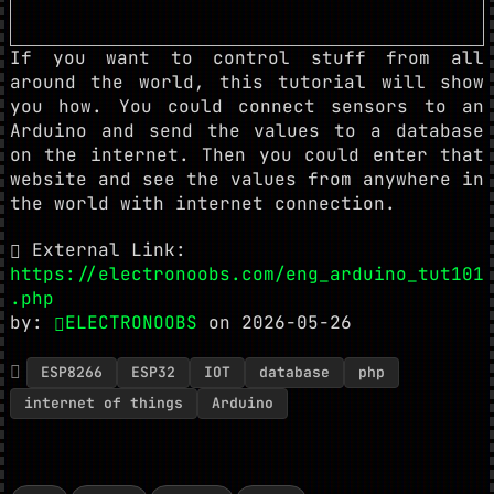
If you want to control stuff from all
around the world, this tutorial will show
you how. You could connect sensors to an
Arduino and send the values to a database
on the internet. Then you could enter that
website and see the values from anywhere in
the world with internet connection.
External Link:
https://electronoobs.com/eng_arduino_tut101
.php
by:
ELECTRONOOBS
on 2026-05-26
ESP8266
ESP32
IOT
database
php
internet of things
Arduino