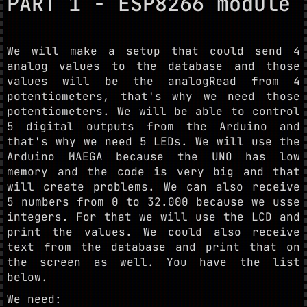
PART 1 - ESP8266 module
We will make a setup that could send 4
analog values to the database and those
values will be the analogRead from 4
potentiometers, that's why we need those
potentiometers. We will be able to control
5 digital outputs from the Arduino and
that's why we need 5 LEDs. We will use the
Arduino MAEGA because the UNO has low
memory and the code is very big and that
will create problems. We can also receive
5 numbers from 0 to 32.000 because we usse
integers. For that we will use the LCD and
print the values. We could also receive
text from the database and print that on
the screen as well. You have the list
below.
We need: