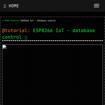
HOME
/
/
Home
Arduino
ESP8266 IoT - database control
@tutorial:
ESP8266 IoT - database
control