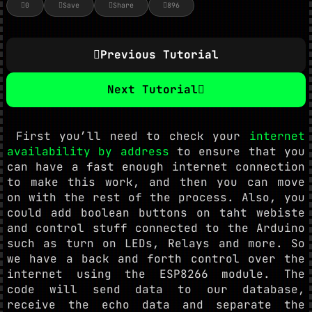
0
Save
Share
896
Previous Tutorial
Next Tutorial
First you’ll need to check your
internet
availability by address
to ensure that you
can have a fast enough internet connection
to make this work, and then you can move
on with the rest of the process. Also, you
could add boolean buttons on taht webiste
and control stuff connected to the Arduino
such as turn on LEDs, Relays and more. So
we have a back and forth control over the
internet using the ESP8266 module. The
code will send data to our database,
receive the echo data and separate the