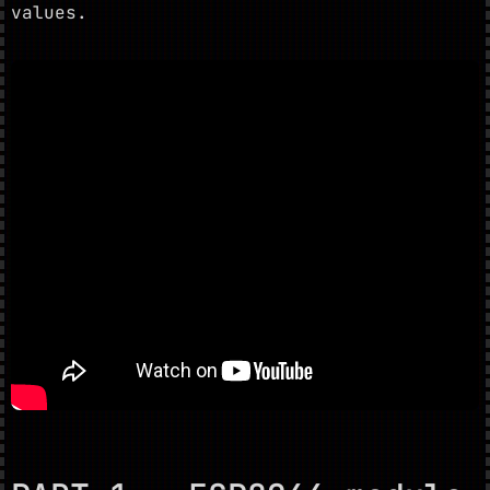
values.