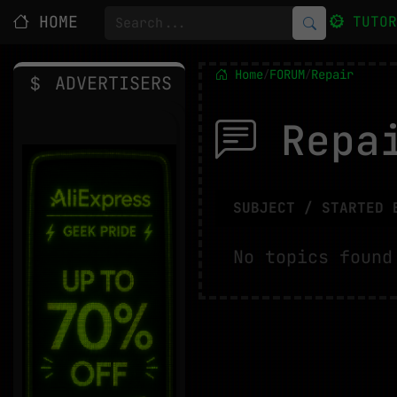
HOME
TUTO
Home
FORUM
Repair
/
/
ADVERTISERS
Repa
SUBJECT / STARTED 
No topics found