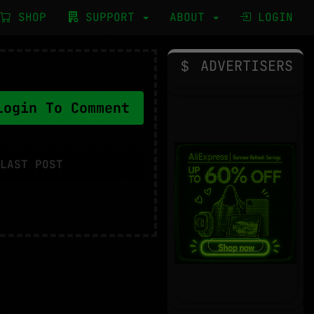
SHOP
SUPPORT
ABOUT
LOGIN
ADVERTISERS
ogin To Comment
LAST POST