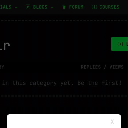
RIALS
BLOGS
FORUM
COURSES
ir
L
BY
REPLIES / VIEWS
 in this category yet. Be the first!
X