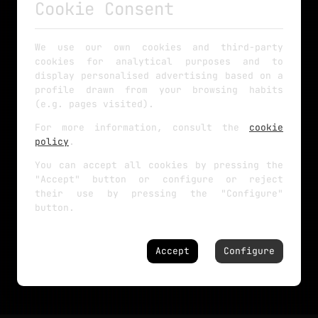
Cookie Consent
We use our own cookies and third-party
cookies for analytical purposes and to
display personalised advertising based on a
profile drawn from your browsing habits
(e.g. pages visited).
For more information, consult the
cookie
policy
.
You can accept all cookies by pressing the
"Accept" button or configure or reject
their use by pressing the "Configure"
button.
Accept
Configure