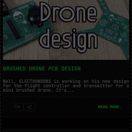
BRUSHED DRONE PCB DESIGN
Well, ELECTRONOOBS is working on his new design
for the flight controller and transmitter for a
mini brushed drone. It's...
READ_MORE_
0