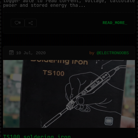
logger able to read current, voltage, calculate
pwoer and stored energy tha...
READ_MORE_
0
10 Jul, 2020
by
@ELECTRONOOBS
TS100 soldering iron