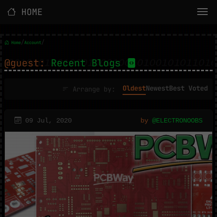
HOME
/
/
Home
Account
@guest:
Recent Blogs
Oldest
Newest
Best Voted
Arrange by:
09 Jul, 2020
by
@ELECTRONOOBS