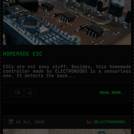
HOMEMADE ESC
ESCs are not easy stuff. Besides, this homemade
controller made by ELECTRONOOBS is a sensorless
one. It detects the back...
READ_MORE_
0
10 Jul, 2020
by
@ELECTRONOOBS