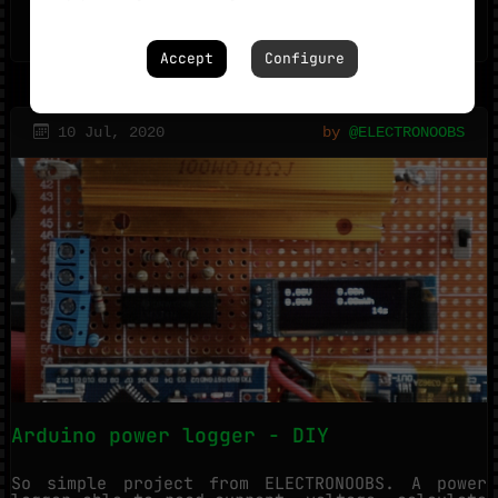
READ_MORE_
0
Accept
Configure
10 Jul, 2020
by
@ELECTRONOOBS
Arduino power logger - DIY
So simple project from ELECTRONOOBS. A power