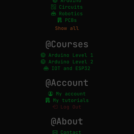
Arduino
Circuits
Robotics
PCBs
Show all
@Courses
Arduino Level 1
Arduino Level 2
IOT and ESP32
@Account
My account
My tutorials
Log Out
@About
Contact