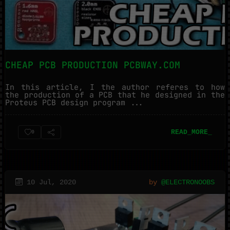
CHEAP PCB PRODUCTION PCBWAY.COM
In this article, I the author referes to how
the production of a PCB that he designed in the
Proteus PCB design program ...
READ_MORE_
0
10 Jul, 2020
by
@ELECTRONOOBS