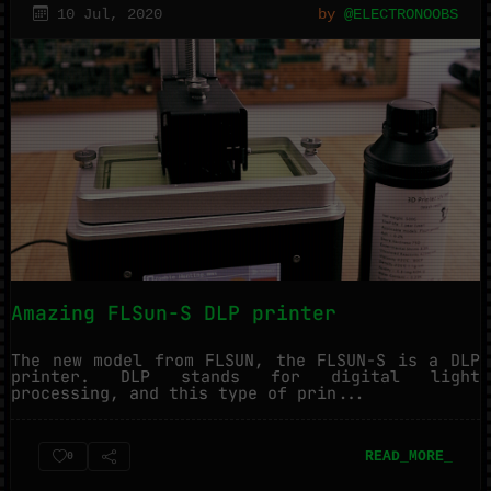
10 Jul, 2020
by
@ELECTRONOOBS
Amazing FLSun-S DLP printer
The new model from FLSUN, the FLSUN-S is a DLP
printer. DLP stands for digital light
processing, and this type of prin...
READ_MORE_
0