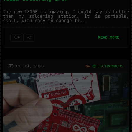
The new TS100 is amazing. I could say is better
than my soldering station. It is portable,
small, with easy to cahnge ti...
READ_MORE_
0
10 Jul, 2020
by
@ELECTRONOOBS