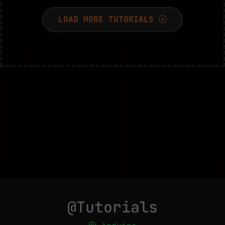
LOAD MORE TUTORIALS
@Tutorials