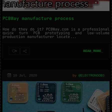
PCBWay manufacture process
How do they do it? PCBWay.com is a professional
quick turn PCB prototyping and low-volume
production manufacturer locate...
READ_MORE_
0
10 Jul, 2020
by
@ELECTRONOOBS