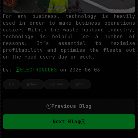
For any business, technology is heavily
used in order to make business operations
easier. Within the waste haulage industry,
technology is helpful for a number of
reasons. It’s essential to maximise
profitability and optimise the fleets out
on the road every day or week.
by:
ELECTRONOOBS
on 2026-06-03
0
Save
Share
575
Previous Blog
Next Blog