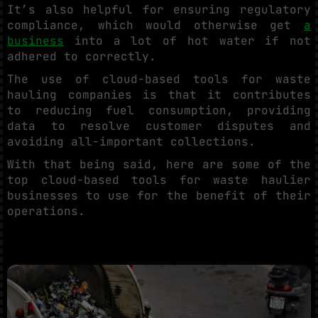
It’s also helpful for ensuring regulatory
compliance, which would otherwise get
a
business
into a lot of hot water if not
adhered to correctly.
The use of cloud-based tools for waste
hauling companies is that it contributes
to reducing fuel consumption, providing
data to resolve customer disputes and
avoiding all-important collections.
With that being said, here are some of the
top cloud-based tools for waste haulier
businesses to use for the benefit of their
operations.