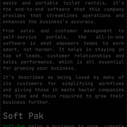
waste and portable toilet rentals, it’s
the end-to-end software that this company
provides that streamlines operations and
enhances the business’s accuracy.
From sales and customer management to
self-service portals, the all-in-one
software is what empowers teams to work
smart, not harder. It helps in staying on
top of leads, customer relationships and
sales performance, which is all essential
for growing your business.
It’s described as being loved by many of
its customers for simplifying workflows
and giving those in waste hauler companies
the time and focus required to grow their
business further.
Soft Pak
Soft-Pak
helps a business to grow, compete