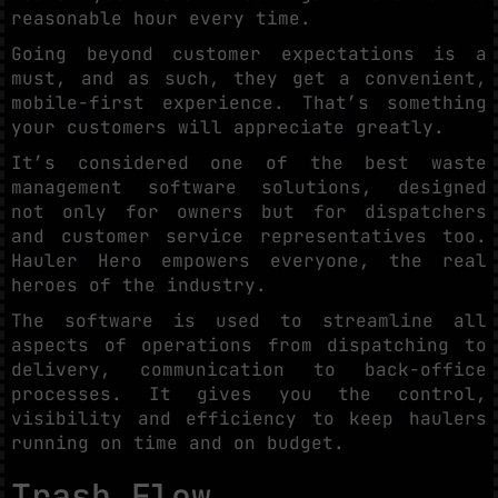
reasonable hour every time.
Going beyond customer expectations is a
must, and as such, they get a convenient,
mobile-first experience. That’s something
your customers will appreciate greatly.
It’s considered one of the best waste
management software solutions, designed
not only for owners but for dispatchers
and customer service representatives too.
Hauler Hero empowers everyone, the real
heroes of the industry.
The software is used to streamline all
aspects of operations from dispatching to
delivery, communication to back-office
processes. It gives you the control,
visibility and efficiency to keep haulers
running on time and on budget.
Trash Flow