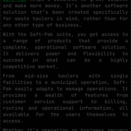
and make more money. It’s another software
solution that’s been created specifically
for waste haulers in mind, rather than for
any other type of business.
With the Soft-Pak suite, you get access to
a range of products that provide a
complete, operational software solution.
It delivers power and flexibility to
succeed in what can be a highly
competitive market.
From mid-size haulers with single
facilities to a municipal operation, Soft-
Pak easily adapts to manage operations. It
provides a wealth of features from
customer service support to billing,
routing and operational information, all
available for the users themselves to
access.
Whether it’s operating on business servers