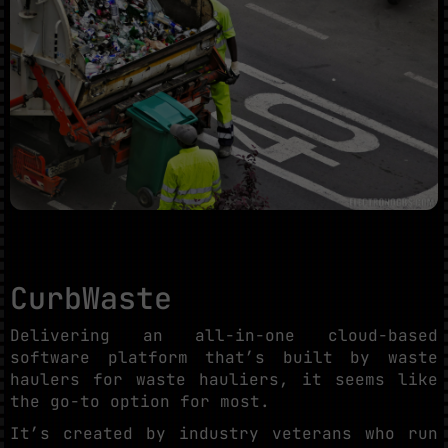
CurbWaste
Delivering an all-in-one cloud-based
software platform that’s built by waste
haulers for waste hauliers, it seems like
the go-to option for most.
It’s created by industry veterans who run