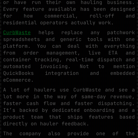
or have run their own hauling business.
Every feature available has been designed
for how commercial, roll-off and
residential operators actually work.
CurbWaste
helps replace any patchwork
spreadsheets and generic tools with one
platform. You can deal with everything
from order management, live ETA and
container tracking, real-time dispatch and
automated invoicing. Not to mention
QuickBooks integration and embedded
eCommerce.
A lot of haulers use CurbWaste and see a
lot more in the way of same-day revenue,
faster cash flow and faster dispatching.
It’s backed by dedicated onboarding and a
product team that ships features based
directly on hauler feedback.
The company also provide one of the