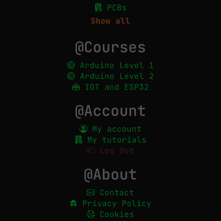
PCBs
Show all
@Courses
Arduino Level 1
Arduino Level 2
IOT and ESP32
@Account
My account
My tutorials
Log Out
@About
Contact
Privacy Policy
Cookies