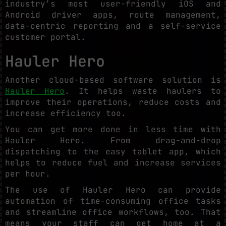
industry’s most user-friendly iOS and
Android driver apps, route management,
data-centric reporting and a self-service
customer portal.
Hauler Hero
Another cloud-based software solution is
Hauler Hero
. It helps waste haulers to
improve their operations, reduce costs and
increase efficiency too.
You can get more done in less time with
Hauler Hero. From drag-and-drop
dispatching to the easy tablet app, which
helps to reduce fuel and increase services
per hour.
The use of Hauler Hero can provide
automation of time-consuming office tasks
and streamline office workflows, too. That
means your staff can get home at a