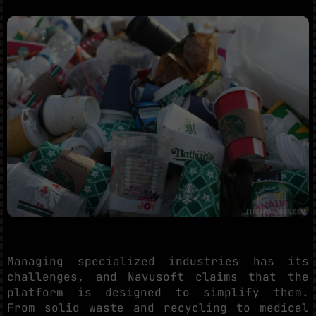
Managing specialized industries has its
challenges, and Navusoft claims that the
platform is designed to simplify them.
From solid waste and recycling to medical