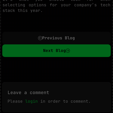
selecting options for your company’s tech
stack this year.
Previous Blog
Next Blog
Leave a comment
Please
login
in order to comment.