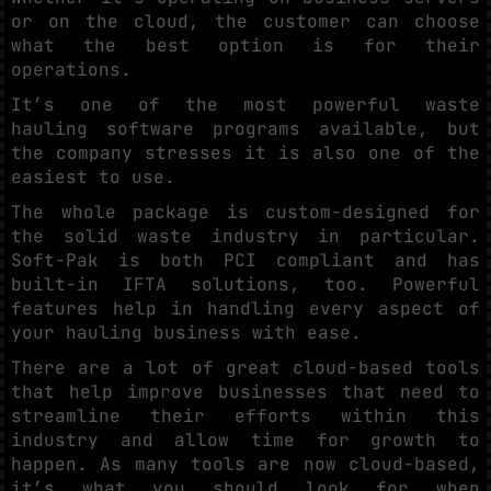
or on the cloud, the customer can choose
what the best option is for their
operations.
It’s one of the most powerful waste
hauling software programs available, but
the company stresses it is also one of the
easiest to use.
The whole package is custom-designed for
the solid waste industry in particular.
Soft-Pak is both PCI compliant and has
built-in IFTA solutions, too. Powerful
features help in handling every aspect of
your hauling business with ease.
There are a lot of great cloud-based tools
that help improve businesses that need to
streamline their efforts within this
industry and allow time for growth to
happen. As many tools are now cloud-based,
it’s what you should look for when