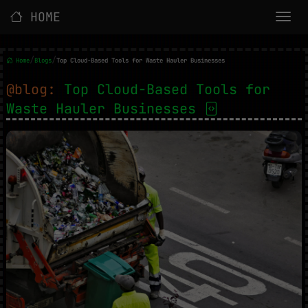
HOME
/
/
Home
Blogs
Top Cloud-Based Tools for Waste Hauler Businesses
@blog:
Top Cloud-Based Tools for
Waste Hauler Businesses