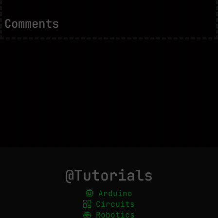
Comments
@Tutorials
Arduino
Circuits
Robotics