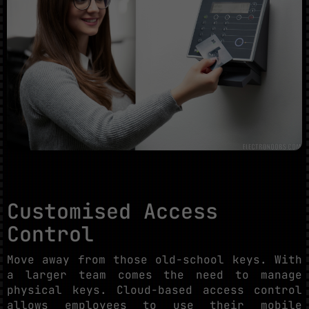
Customised Access
Control
Move away from those old-school keys. With
a larger team comes the need to manage
physical keys. Cloud-based access control
allows employees to use their mobile