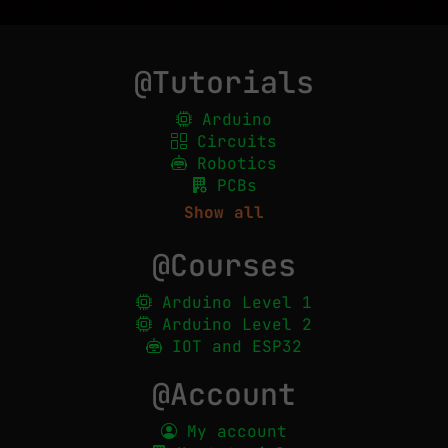
@Tutorials
Arduino
Circuits
Robotics
PCBs
Show all
@Courses
Arduino Level 1
Arduino Level 2
IOT and ESP32
@Account
My account