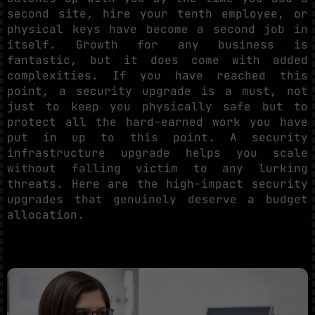
second site, hire your tenth employee, or
physical keys have become a second job in
itself. Growth for any business is
fantastic, but it does come with added
complexities. If you have reached this
point, a security upgrade is a must, not
just to keep you physically safe but to
protect all the hard-earned work you have
put in up to this point. A security
infrastructure upgrade helps you scale
without falling victim to any lurking
threats. Here are the high-impact security
upgrades that genuinely deserve a budget
allocation.