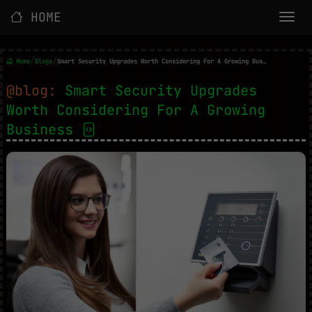
HOME
/
/
Home
Blogs
Smart Security Upgrades Worth Considering For A Growing Business
@blog:
Smart Security Upgrades
Worth Considering For A Growing
Business