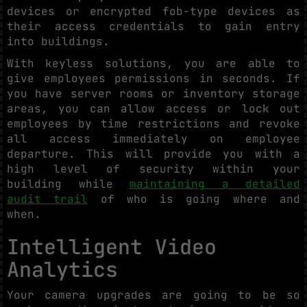
devices or encrypted fob-type devices as
their access credentials to gain entry
into buildings.
With keyless solutions, you are able to
give employees permissions in seconds. If
you have server rooms or inventory storage
areas, you can allow access or lock out
employees by time restrictions and revoke
all access immediately on employee
departure. This will provide you with a
high level of security within your
building while
maintaining a detailed
audit trail
of who is going where and
when.
Intelligent Video
Analytics
Your camera upgrades are going to be so