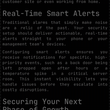
customer site or even working from home.
Real-Time Smart Alerts
Traditional alarms that simply make noise
are a relic of the past. Your security
setup should deliver actionable, real-time
alerts straight to your phone or your
management team’s devices.
Configuring smart alerts ensures you
receive notifications for specific, high-
priority events, such as a back door being
left propped open after hours or a
temperature spike in a critical server
room. This instant visibility lets you
handle issues before they escalate into
costly disruptions.
Securing Your Next
Phase of Growth