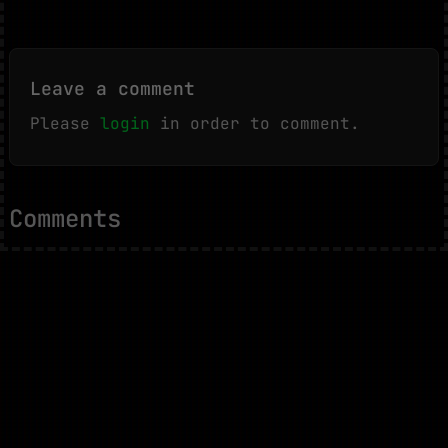
Leave a comment
Please
login
in order to comment.
Comments