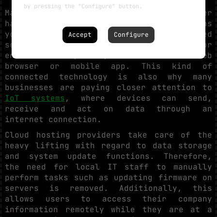
by pressing the "Configure" button.
Managing software updates and server
hardware locally becomes inefficient as
your operations expand. Cloud-hosted
Accept
Configure
security tools allow you to manage your
entire security ecosystem via a secure web
browser or mobile app. This kind of
connected technology is also why many
businesses are paying closer attention to
IoT systems
, where devices can send,
receive and act on data through an
internet connection.
Cloud hosting providers take care of the
heavy lifting with regard to data storage
and system update functions. Therefore,
the need for local IT staff to manually
perform tasks such as updating firmware on
servers is removed. Additionally, this
allows users to access their company
information remotely while they are at a