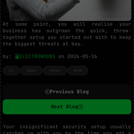
At some point, you will realise your
business has outgrown the quick, throw-
together setup you started out with to keep
the biggest threats at bay.
by:
ELECTRONOOBS
on 2026-05-26
1
Save
Share
338
Previous Blog
Next Blog
Your insignificant security setup usually
catches up with you by the time you add a