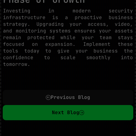
Investing in modern security
infrastructure is a proactive business
strategy. Upgrading your access, video,
and monitoring systems ensures your assets
remain protected while your team stays
focused on expansion. Implement these
tools today to give your business the
confidence to scale smoothly into
tomorrow.
Previous Blog
Next Blog