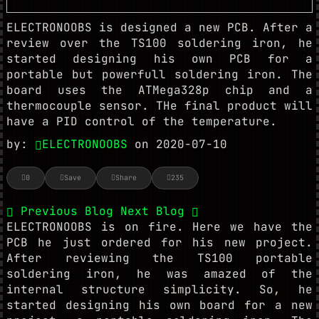
ELECTRONOOBS is designed a new PCB. After a
review over the TS100 soldering iron, he
started designing his own PCB for a
portable but powerfull soldering iron. The
board uses the ATMega328p chip and a
thermocouple sensor. THe final product will
have a PID control of the temperature.
by:
ELECTRONOOBS
on 2020-07-10
0
Save
Share
235
Previous Blog
Next Blog
ELECTRONOOBS is on fire. Here we have the
PCB he just ordered for his new project.
After reviewing the TS100 portable
soldering iron, he was amazed of the
internal structure simplicity. So, he
started designing his own board for a new