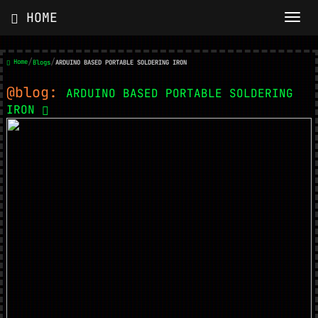
HOME
/
/
Home
Blogs
ARDUINO BASED PORTABLE SOLDERING IRON
@blog:
ARDUINO BASED PORTABLE SOLDERING
IRON