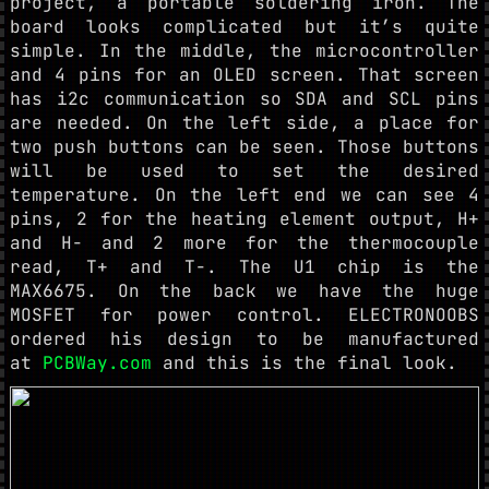
project, a portable soldering iron. The
board looks complicated but it’s quite
simple. In the middle, the microcontroller
and 4 pins for an OLED screen. That screen
has i2c communication so SDA and SCL pins
are needed. On the left side, a place for
two push buttons can be seen. Those buttons
will be used to set the desired
temperature. On the left end we can see 4
pins, 2 for the heating element output, H+
and H- and 2 more for the thermocouple
read, T+ and T-. The U1 chip is the
MAX6675. On the back we have the huge
MOSFET for power control. ELECTRONOOBS
ordered his design to be manufactured
at
PCBWay.com
and this is the final look.