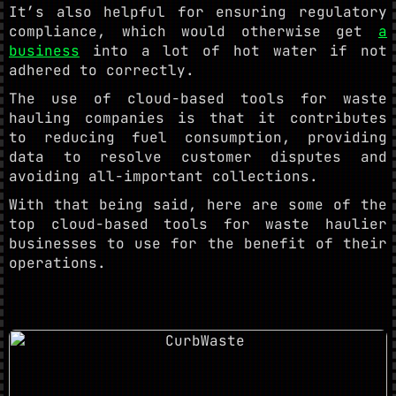
It’s also helpful for ensuring regulatory
compliance, which would otherwise get
a
business
into a lot of hot water if not
adhered to correctly.
The use of cloud-based tools for waste
hauling companies is that it contributes
to reducing fuel consumption, providing
data to resolve customer disputes and
avoiding all-important collections.
With that being said, here are some of the
top cloud-based tools for waste haulier
businesses to use for the benefit of their
operations.