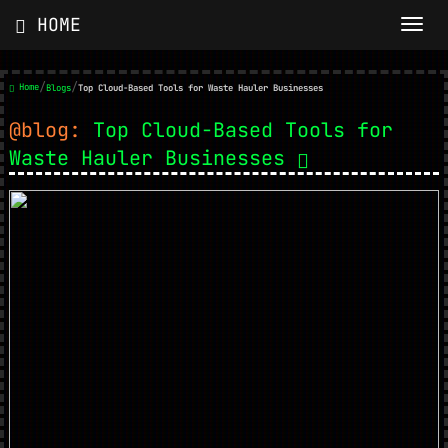
HOME
/
/
Home
Blogs
Top Cloud-Based Tools for Waste Hauler Businesses
@blog:
Top Cloud-Based Tools for
Waste Hauler Businesses