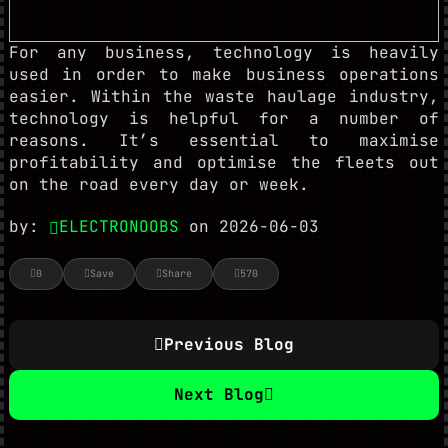
For any business, technology is heavily
used in order to make business operations
easier. Within the waste haulage industry,
technology is helpful for a number of
reasons. It’s essential to maximise
profitability and optimise the fleets out
on the road every day or week.
by:
ELECTRONOOBS
on 2026-06-03
0
Save
Share
570
Previous Blog
Next Blog