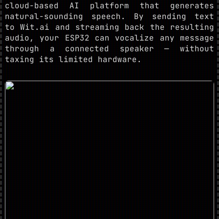
cloud-based AI platform that generates
natural-sounding speech. By sending text
to Wit.ai and streaming back the resulting
audio, your ESP32 can vocalize any message
through a connected speaker — without
taxing its limited hardware.