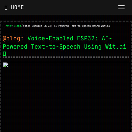
HOME
/
/
Home
Blogs
Voice-Enabled ESP32: AI-Powered Text-to-Speech Using Wit.ai
@blog:
Voice-Enabled ESP32: AI-
Powered Text-to-Speech Using Wit.ai