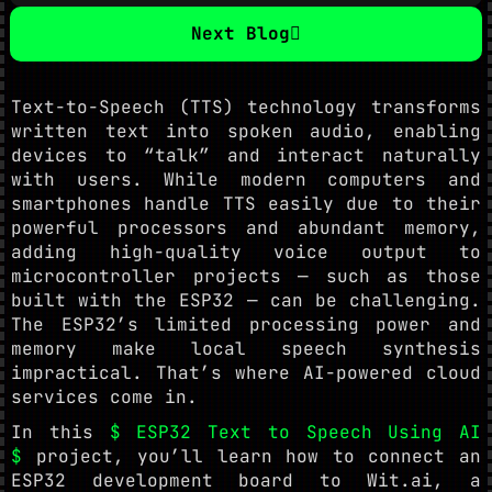
Next Blog
Text-to-Speech (TTS) technology transforms
written text into spoken audio, enabling
devices to “talk” and interact naturally
with users. While modern computers and
smartphones handle TTS easily due to their
powerful processors and abundant memory,
adding high-quality voice output to
microcontroller projects — such as those
built with the ESP32 — can be challenging.
The ESP32’s limited processing power and
memory make local speech synthesis
impractical. That’s where AI-powered cloud
services come in.
In this
$ ESP32 Text to Speech Using AI
$
project, you’ll learn how to connect an
ESP32 development board to Wit.ai, a