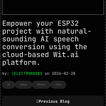
Empower your ESP32
project with natural-
sounding AI speech
conversion using the
cloud-based Wit.ai
platform.
by:
ELECTRONOOBS
on 2026-02-28
0
Save
Share
312
Previous Blog